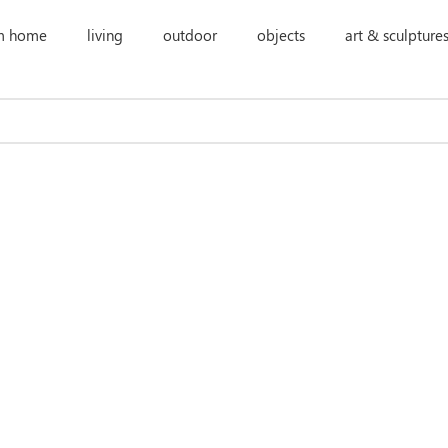
m home
living
outdoor
objects
art & sculpture