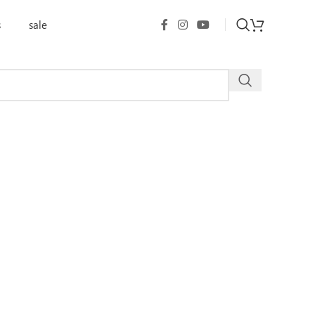
s
sale