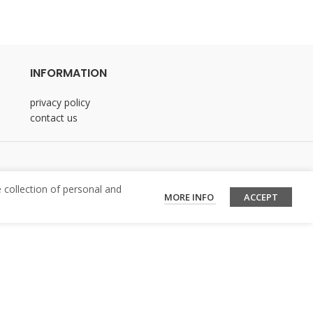
INFORMATION
privacy policy
contact us
 collection of personal and
MORE INFO
ACCEPT