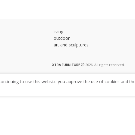
living
outdoor
art and sculptures
XTRA FURNITURE
2026. All rights reserved.
ntinuing to use this website you approve the use of cookies and the