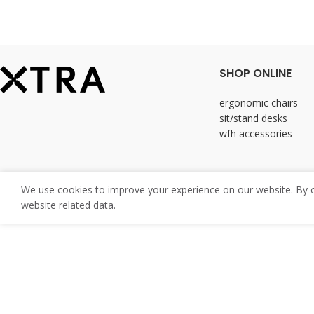
SHOP ONLINE
ergonomic chairs
sit/stand desks
wfh accessories
We use cookies to improve your experience on our website. By co
website related data.