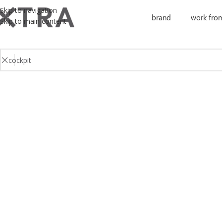
Skip to navigation
brand
work fro
Skip to main content
No products were found matching your selection.