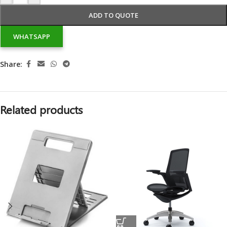
ADD TO QUOTE
WHATSAPP
Share:
Related products