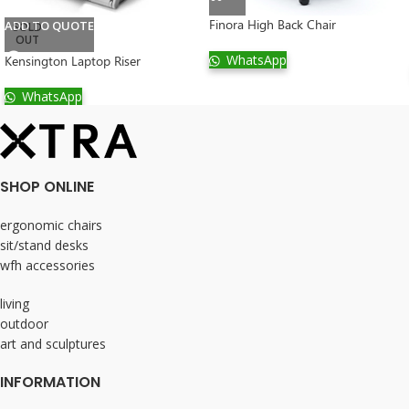
Finora High Back Chair
ADD TO QUOTE
SOLD
OUT
WhatsApp
Kensington Laptop Riser
WhatsApp
SHOP ONLINE
ergonomic chairs
sit/stand desks
wfh accessories
living
outdoor
art and sculptures
INFORMATION