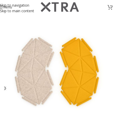
Skip to navigation
menu
Skip to main content