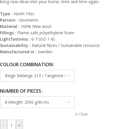
bring new ideas into your home, time and time again.
Type :
North Tiles
Pattern :
Geometric
Material :
100% New wool
Fillings :
Flame-safe polyethylene foam
Lightfastness :
6-7 (ISO 1-8)
Sustainability :
Natural fibres / Sustainable resource
Manufactured in :
Sweden
COLOUR COMBINATION
NUMBER OF PIECES
Clear
-
+