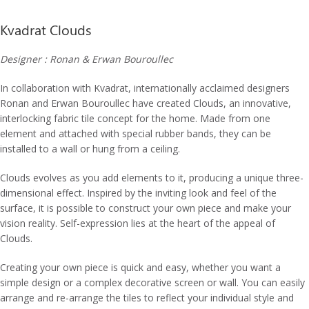
Kvadrat Clouds
Designer : Ronan & Erwan Bouroullec
In collaboration with Kvadrat, internationally acclaimed designers
Ronan and Erwan Bouroullec have created Clouds, an innovative,
interlocking fabric tile concept for the home. Made from one
element and attached with special rubber bands, they can be
installed to a wall or hung from a ceiling.
Clouds evolves as you add elements to it, producing a unique three-
dimensional effect. Inspired by the inviting look and feel of the
surface, it is possible to construct your own piece and make your
vision reality. Self-expression lies at the heart of the appeal of
Clouds.
Creating your own piece is quick and easy, whether you want a
simple design or a complex decorative screen or wall. You can easily
arrange and re-arrange the tiles to reflect your individual style and