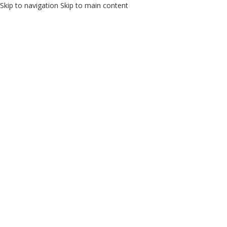
Skip to navigation
Skip to main content