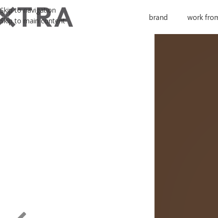
Skip to navigation
brand
work fro
Skip to main content