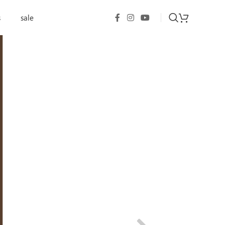
s
sale