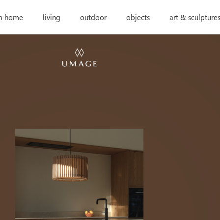
m home
living
outdoor
objects
art & sculpture