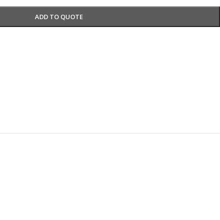
ADD TO QUOTE