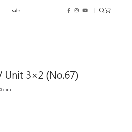
s
sale
 Unit 3×2 (No.67)
90 mm