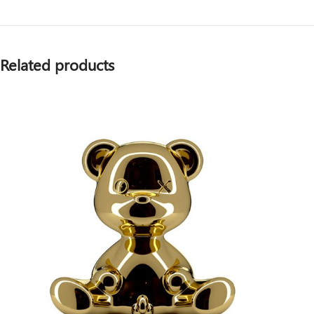
Related products