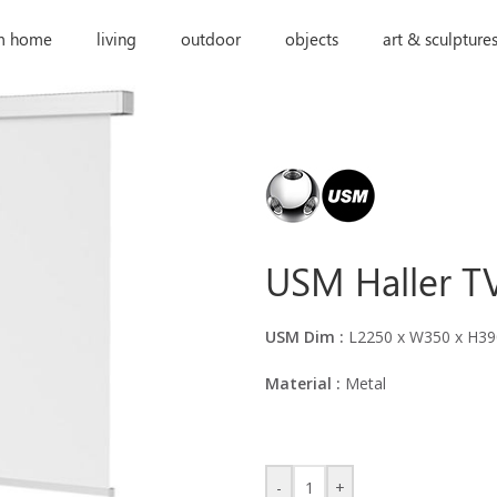
m home
living
outdoor
objects
art & sculpture
USM Haller TV
USM Dim :
L2250 x W350 x H3
Material :
Metal
-
+