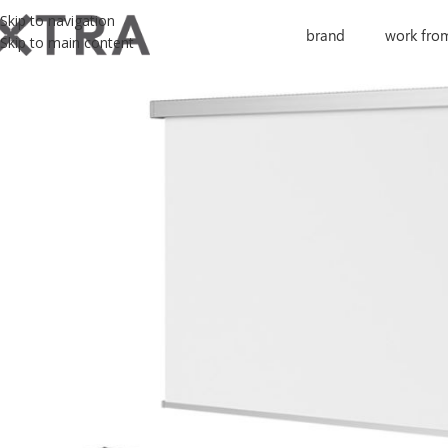
Skip to navigation
brand
work fro
Skip to main content