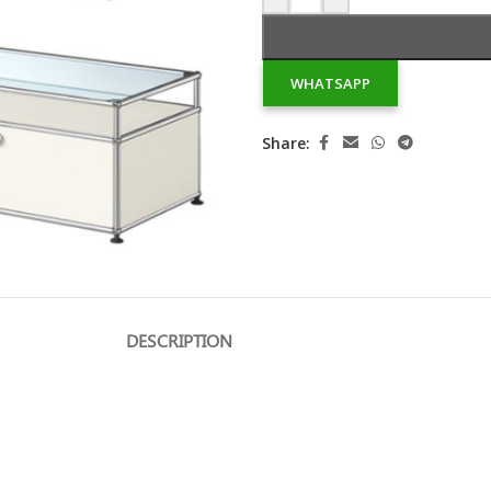
WHATSAPP
Share:
DESCRIPTION