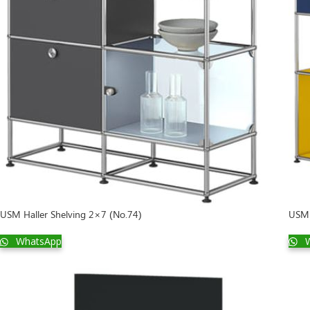
USM 
USM Haller Shelving 2×7 (No.74)
W
WhatsApp