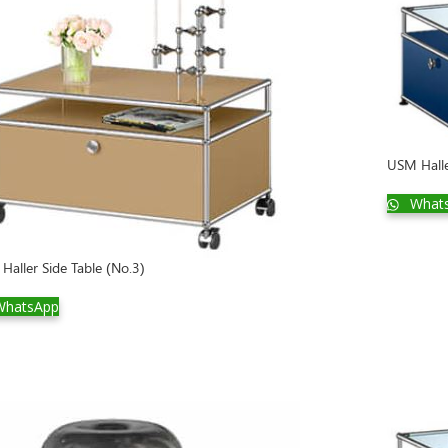
USM Halle
What
Haller Side Table (No.3)
hatsApp