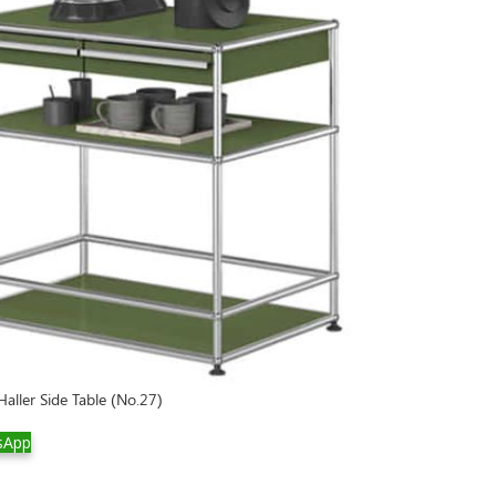
aller Side Table (No.27)
sApp