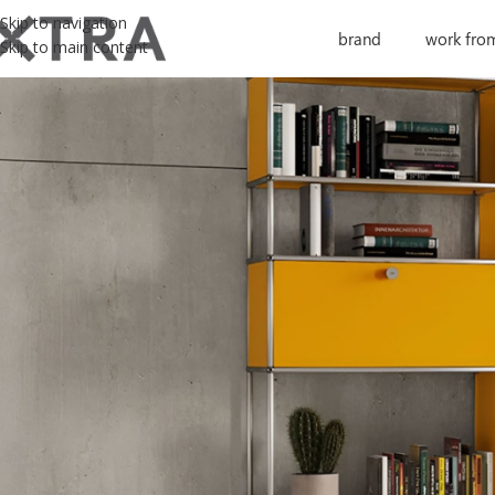
Skip to navigation
brand
work fro
Skip to main content