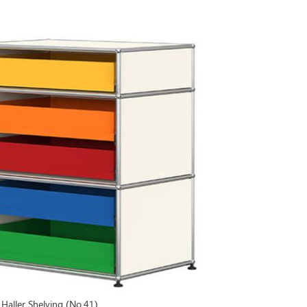
Haller Shelving (No.41)