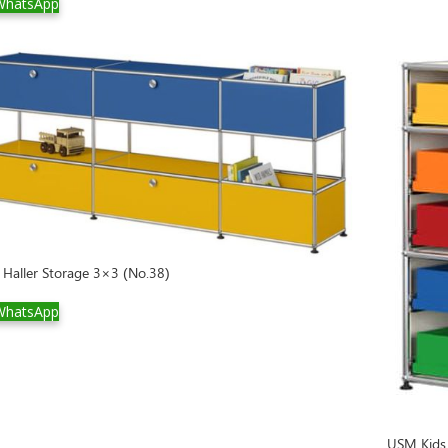
hatsApp
Haller Storage 3×3 (No.38)
hatsApp
USM Kids 