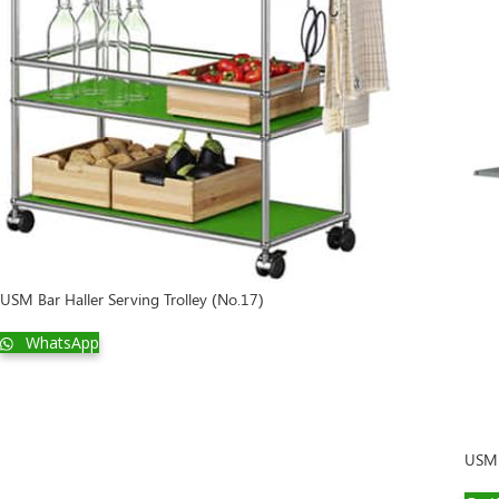
Display
USM Bar Haller Serving Trolley (No.17)
WhatsApp
USM 