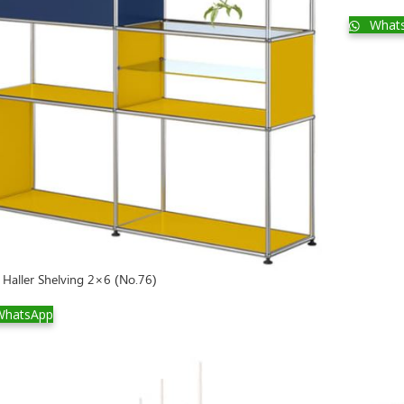
What
Haller Shelving 2×6 (No.76)
hatsApp