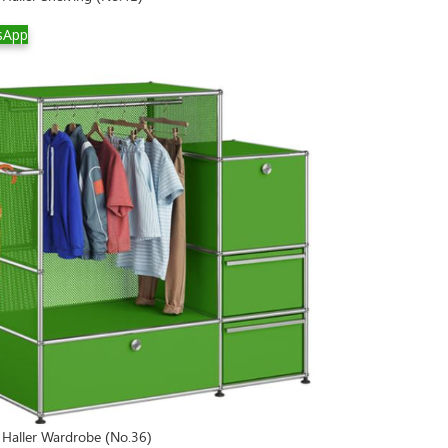
sApp
Haller Wardrobe (No.36)