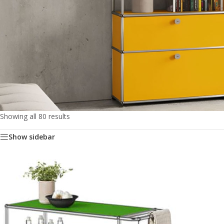
Showing all 80 results
Show sidebar
Storage
&