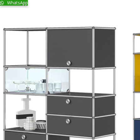
WhatsApp