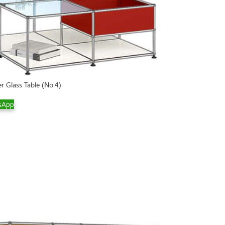
r Glass Table (No.4)
sApp