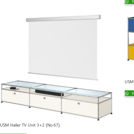
W
USM 
W
USM Haller TV Unit 3×2 (No.67)