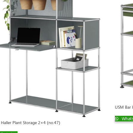
USM Bar H
What
Haller Plant Storage 2×4 (no.47)