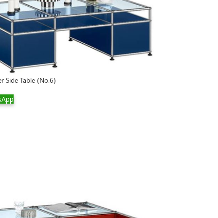
r Side Table (No.6)
sApp