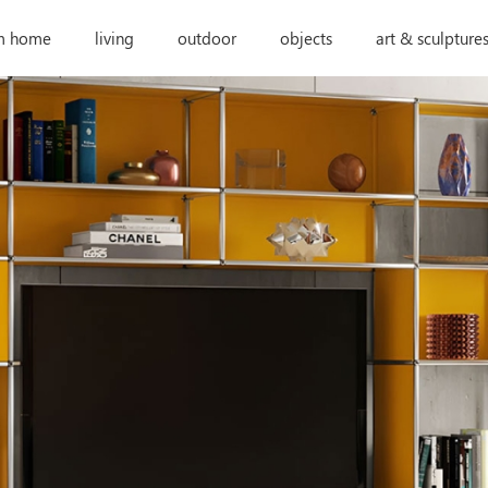
m home
living
outdoor
objects
art & sculpture