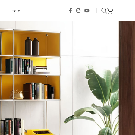
s
sale