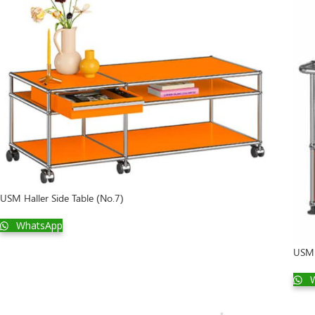
USM Haller Side Table (No.7)
WhatsApp
USM 
W