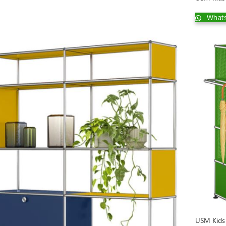
What
USM Kids 