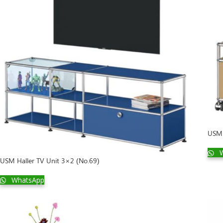
USM 
W
USM Haller TV Unit 3×2 (No.69)
WhatsApp