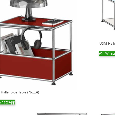
USM Halle
What
Haller Side Table (No.14)
hatsApp