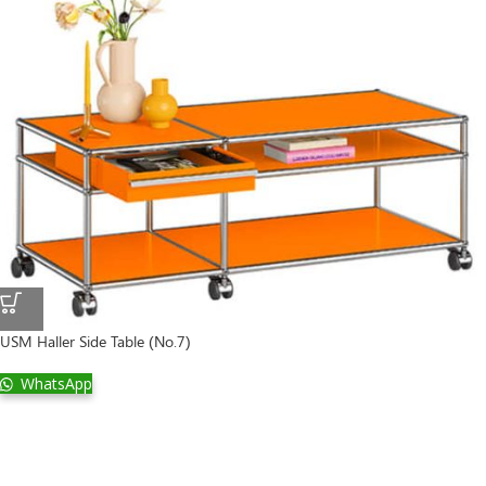
USM Haller Side Table (No.7)
WhatsApp