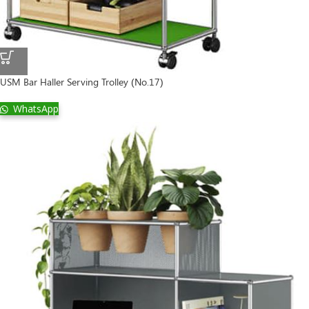
USM Bar Haller Serving Trolley (No.17)
WhatsApp