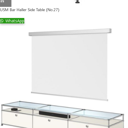
USM Bar Haller Side Table (No.27)
WhatsApp