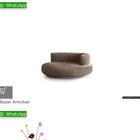
WhatsApp
Bezier Armchair
WhatsApp