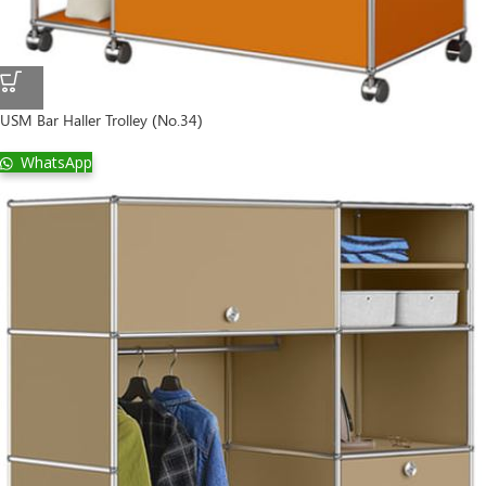
USM Bar Haller Trolley (No.34)
WhatsApp