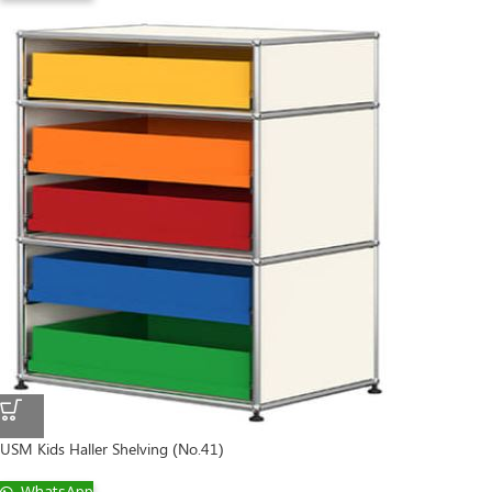
USM Kids Haller Shelving (No.41)
WhatsApp