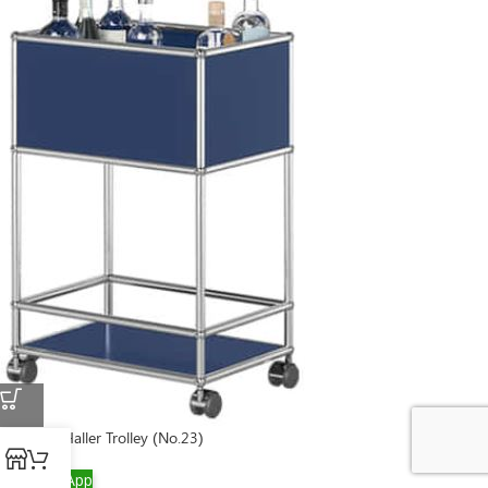
USM Bar Haller Trolley (No.23)
WhatsApp