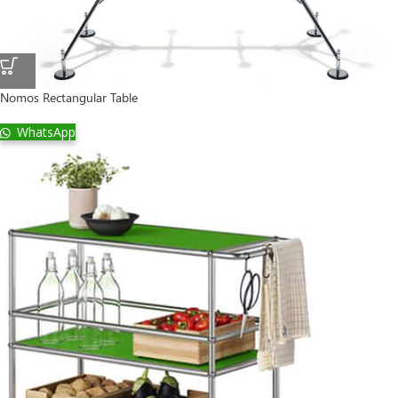
Nomos Rectangular Table
WhatsApp