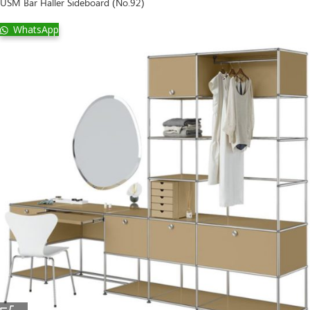
USM Bar Haller Sideboard (No.92)
WhatsApp