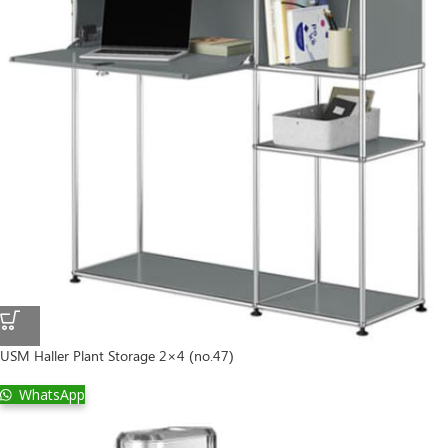
USM Haller Plant Storage 2×4 (no.47)
WhatsApp