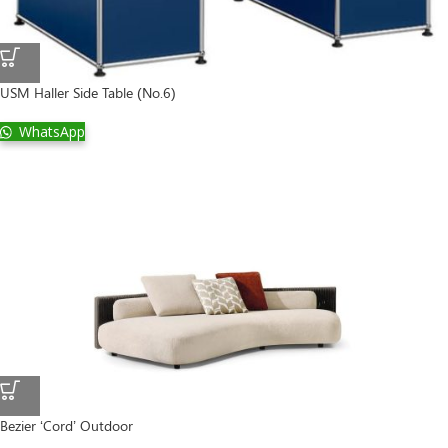
USM Haller Side Table (No.6)
WhatsApp
Bezier ‘Cord’ Outdoor