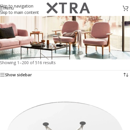
Skip to navigation
menu
Skip to main content
Showing 1–200 of 516 results
Living
Show sidebar