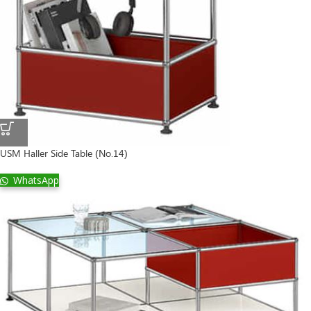
USM Haller Side Table (No.14)
WhatsApp