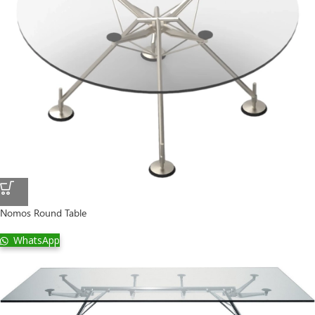
Nomos Round Table
WhatsApp