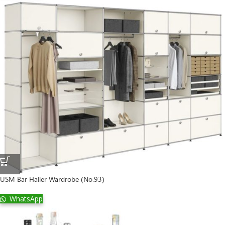
USM Bar Haller Wardrobe (No.93)
WhatsApp