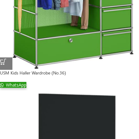
USM Kids Haller Wardrobe (No.36)
WhatsApp