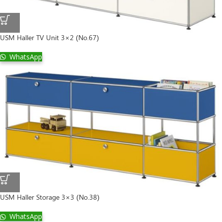
USM Haller TV Unit 3×2 (No.67)
WhatsApp
USM Haller Storage 3×3 (No.38)
WhatsApp