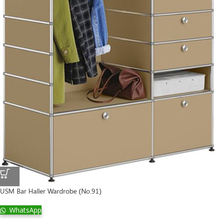
USM Bar Haller Wardrobe (No.91)
WhatsApp