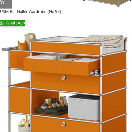
USM Bar Haller Wardrobe (No.98)
WhatsApp