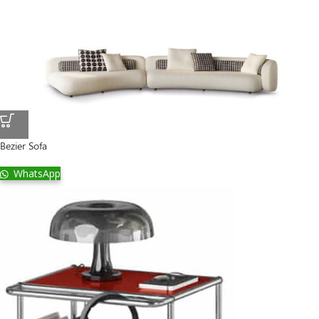
Bezier Sofa
WhatsApp