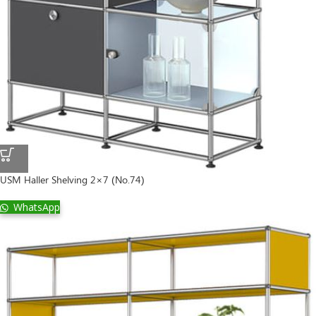
USM Haller Shelving 2×7 (No.74)
WhatsApp