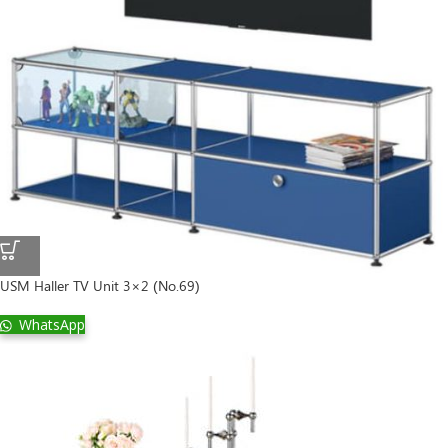
USM Haller TV Unit 3×2 (No.69)
WhatsApp