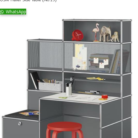
WhatsApp