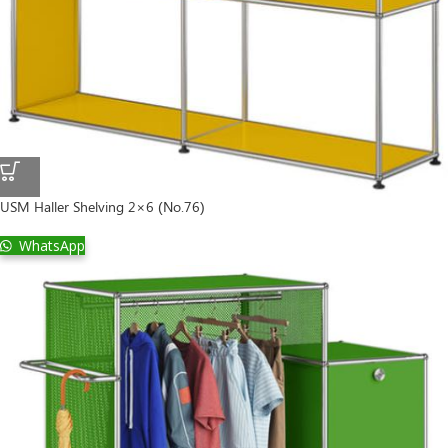
USM Haller Shelving 2×6 (No.76)
WhatsApp