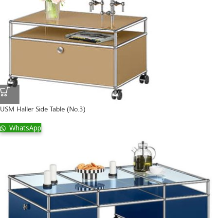
USM Haller Side Table (No.3)
WhatsApp