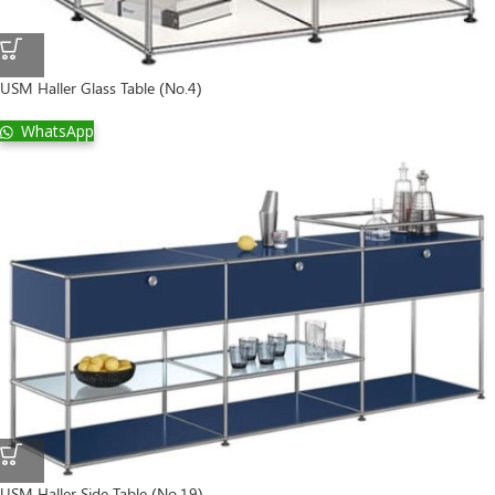
USM Haller Glass Table (No.4)
WhatsApp
USM Haller Side Table (No.19)