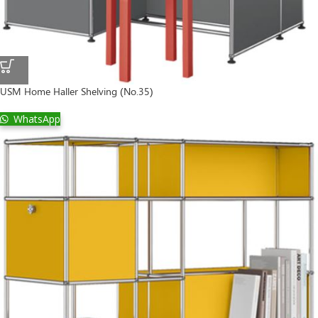
USM Home Haller Shelving (No.35)
WhatsApp