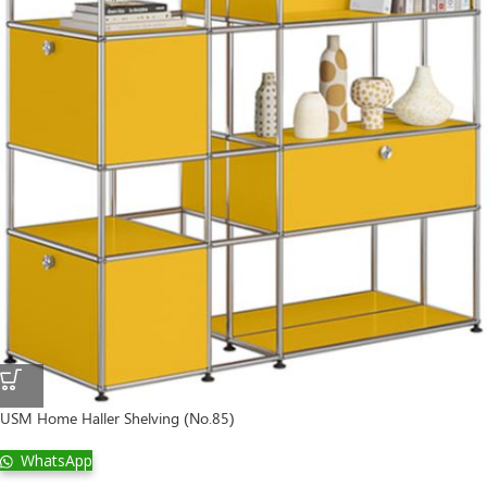
USM Home Haller Shelving (No.85)
WhatsApp