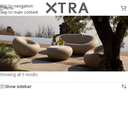
Skip to navigation
menu
Skip to main content
Showing all 5 results
Outdoor Accessories
Show sidebar