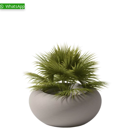
WhatsApp