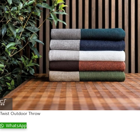
Twist Outdoor Throw
WhatsApp