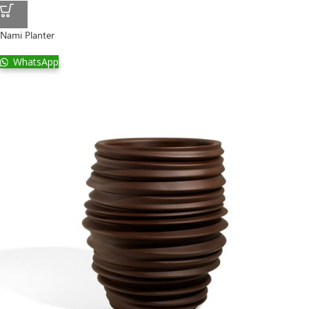
Nami Planter
WhatsApp