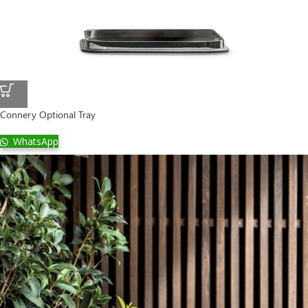
Connery Optional Tray
WhatsApp