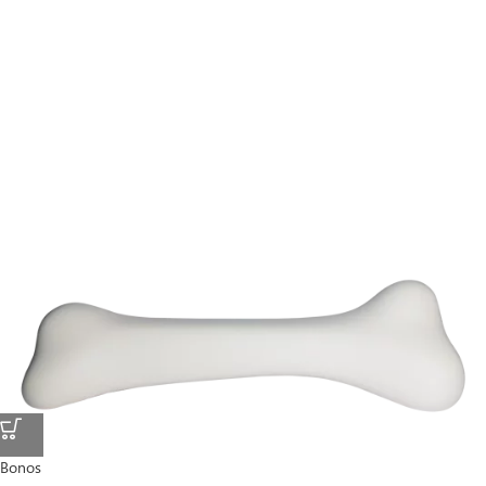
Bonos