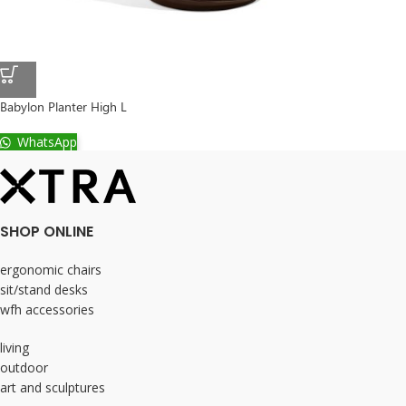
Babylon Planter High L
WhatsApp
SHOP ONLINE
ergonomic chairs
sit/stand desks
wfh accessories
living
outdoor
art and sculptures