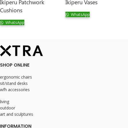
Ikiperu Patchwork
Ikiperu Vases
Cushions
WhatsApp
WhatsApp
SHOP ONLINE
ergonomic chairs
sit/stand desks
wfh accessories
living
outdoor
art and sculptures
INFORMATION