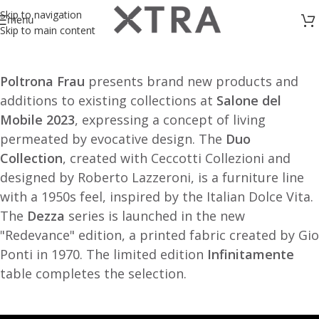
Skip to navigation
menu
Skip to main content
Poltrona Frau
presents brand new products and
additions to existing collections at
Salone del
Mobile 2023
, expressing a concept of living
permeated by evocative design. The
Duo
Collection
, created with Ceccotti Collezioni and
designed by Roberto Lazzeroni, is a furniture line
with a 1950s feel, inspired by the Italian Dolce Vita.
The
Dezza
series is launched in the new
"Redevance" edition, a printed fabric created by Gio
Ponti in 1970. The limited edition
Infinitamente
table completes the selection.