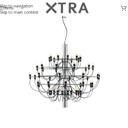
Skip to navigation
menu
Skip to main content