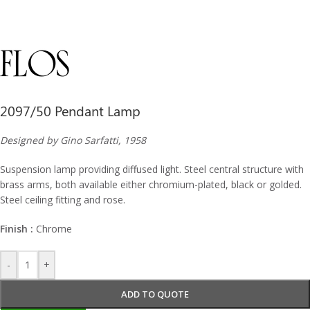
2097/50 Pendant Lamp
Designed by Gino Sarfatti, 1958
Suspension lamp providing diffused light. Steel central structure with
brass arms, both available either chromium-plated, black or golded.
Steel ceiling fitting and rose.
Finish :
Chrome
-
+
ADD TO QUOTE