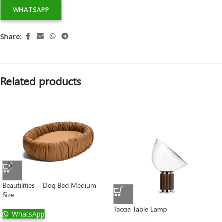
WHATSAPP
Share:
Related products
Beautilities – Dog Bed Medium
Size
Taccia Table Lamp
WhatsApp