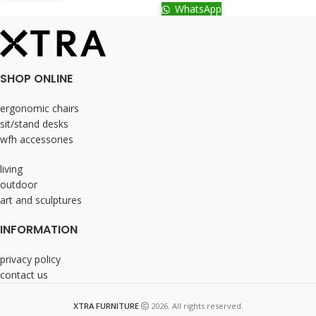
WhatsApp
SHOP ONLINE
ergonomic chairs
sit/stand desks
wfh accessories
living
outdoor
art and sculptures
INFORMATION
privacy policy
contact us
XTRA FURNITURE
2026. All rights reserved.