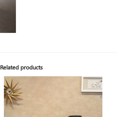
Related products