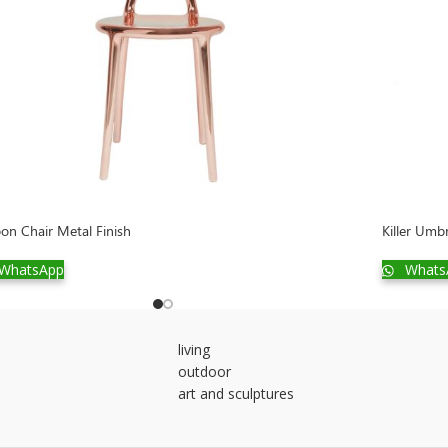
on Chair Metal Finish
Killer Umb
WhatsApp
Whats
living
outdoor
art and sculptures