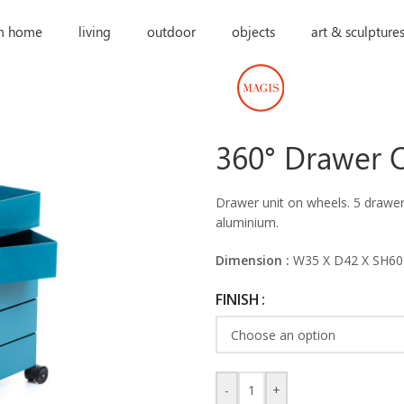
m home
living
outdoor
objects
art & sculpture
360° Drawer 
Drawer unit on wheels. 5 drawers
aluminium.
Dimension :
W35 X D42 X SH60
FINISH
-
+