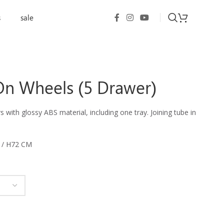
s
sale
On Wheels (5 Drawer)
 with glossy ABS material, including one tray. Joining tube in
 / H72 CM