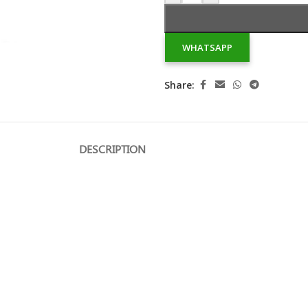
WHATSAPP
Share:
DESCRIPTION