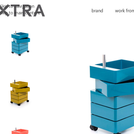
Skip to navigation
brand
work fro
Skip to main content