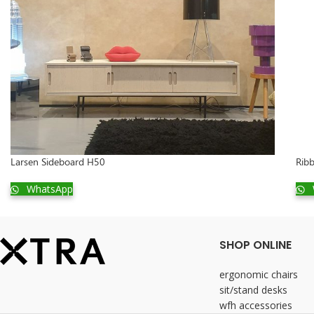
Larsen Sideboard H50
Ribb
WhatsApp
SHOP ONLINE
ergonomic chairs
sit/stand desks
wfh accessories