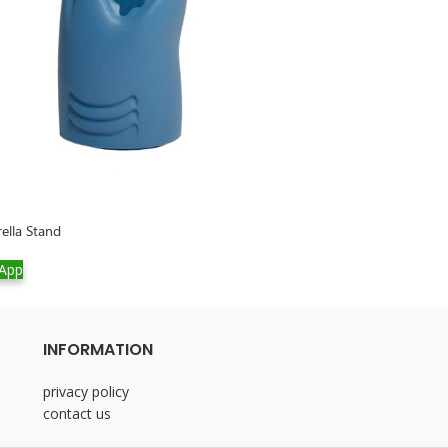
rella Stand
Empire Lamp Meta
App
WhatsApp
INFORMATION
privacy policy
contact us