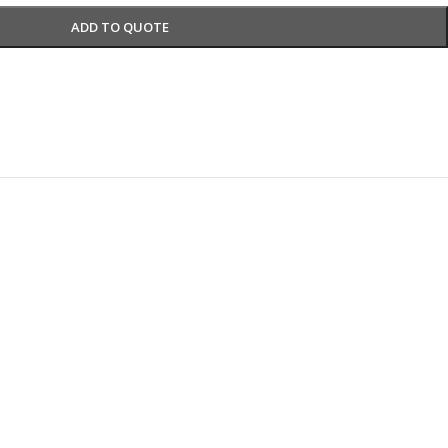
ADD TO QUOTE