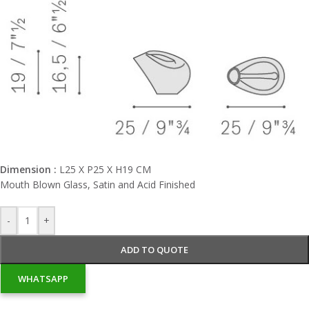
Dimension :
L25 X P25 X H19 CM
Mouth Blown Glass, Satin and Acid Finished
-
+
ADD TO QUOTE
WHATSAPP