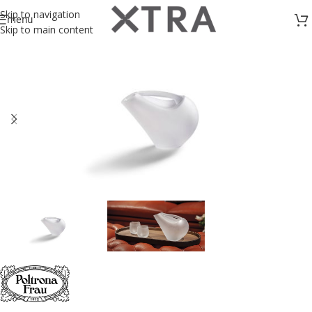
Skip to navigation
menu
Skip to main content