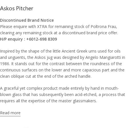
Askos Pitcher
Discontinued Brand Notice
Please enquire with XTRA for remaining stock of Poltrona Frau,
clearing any remaining stock at a discontinued brand price offer.
H/P enquiry : +6012-698 8309
Inspired by the shape of the little Ancient Greek urns used for oils
and unguents, the Askos jug was designed by Angelo Mangiarotti in
1986. It stands out for the contrast between the roundness of the
continuous surfaces on the lower and more capacious part and the
clean oblique cut at the end of the arched handle.
A graceful yet complex product made entirely by hand in mouth-
blown glass that has subsequently been acid-etched, a process that
requires all the expertise of the master glassmakers.
Read more