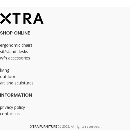
SHOP ONLINE
ergonomic chairs
sit/stand desks
wfh accessories
living
outdoor
art and sculptures
INFORMATION
privacy policy
contact us
XTRA FURNITURE
2026. All rights reserved.