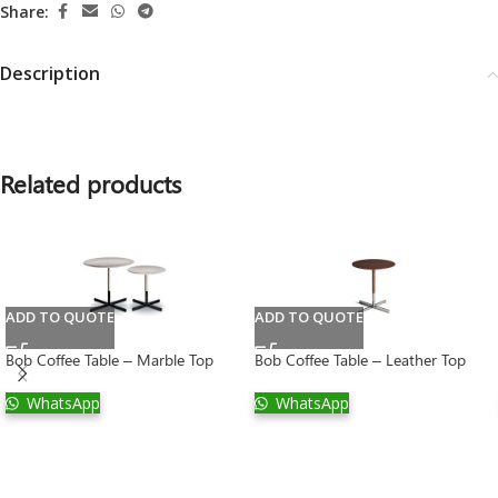
Share:
Description
Related products
ADD TO QUOTE
ADD TO QUOTE
Bob Coffee Table – Marble Top
Bob Coffee Table – Leather Top
WhatsApp
WhatsApp