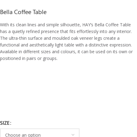
Bella Coffee Table
With its clean lines and simple silhouette, HAY’s Bella Coffee Table
has a quietly refined presence that fits effortlessly into any interior.
The ultra-thin surface and moulded oak veneer legs create a
functional and aesthetically light table with a distinctive expression.
Available in different sizes and colours, it can be used on its own or
positioned in pairs or groups.
SIZE