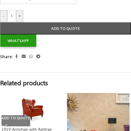
-
+
ADD TO QUOTE
WHATSAPP
Share:
Related products
ADD TO QUOTE
1919 Armchair with Ashtray