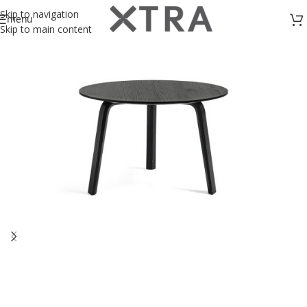
Skip to navigation
menu
Skip to main content