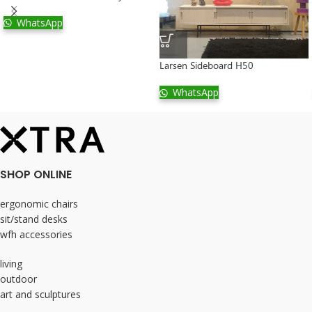
WhatsApp
Larsen Sideboard H50
WhatsApp
SHOP ONLINE
ergonomic chairs
sit/stand desks
wfh accessories
living
outdoor
art and sculptures