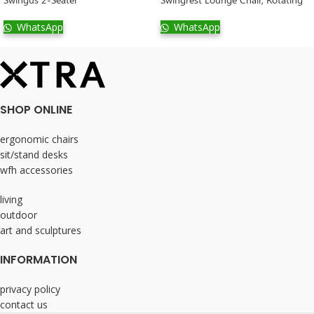
WhatsApp
WhatsApp
SHOP ONLINE
ergonomic chairs
sit/stand desks
wfh accessories
living
outdoor
art and sculptures
INFORMATION
privacy policy
contact us