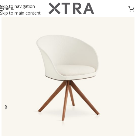
Skip to navigation
menu
Skip to main content