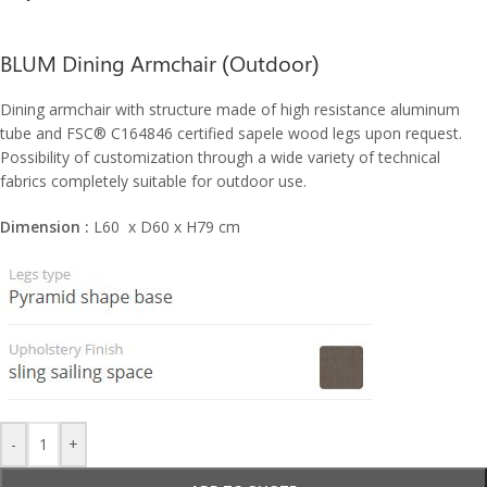
BLUM Dining Armchair (Outdoor)
Dining armchair with structure made of high resistance aluminum
tube and FSC® C164846 certified sapele wood legs upon request.
Possibility of customization through a wide variety of technical
fabrics completely suitable for outdoor use.
Dimension :
L60 x D60 x H79 cm
-
+