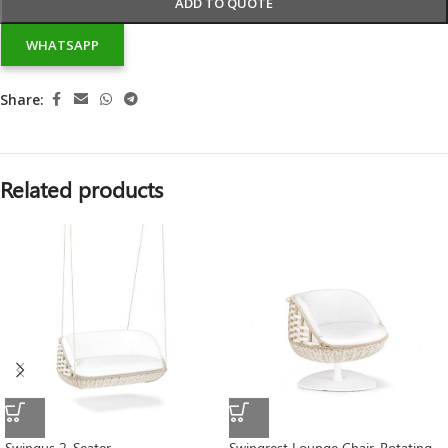
ADD TO QUOTE
WHATSAPP
Share:
Related products
Swingus 2-Seater
Swingrest Lounge Chair, Rotating