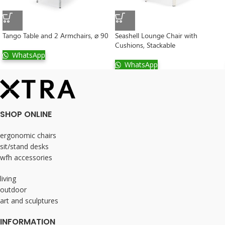
Tango Table and 2 Armchairs, ⌀ 90
Seashell Lounge Chair with
Cushions, Stackable
WhatsApp
WhatsApp
SHOP ONLINE
ergonomic chairs
sit/stand desks
wfh accessories
living
outdoor
art and sculptures
INFORMATION