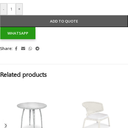
-
+
ADD TO QUOTE
WHATSAPP
Share:
Related products