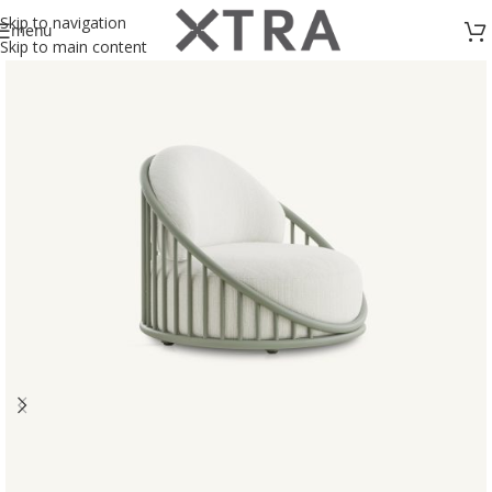
Skip to navigation
menu
Skip to main content