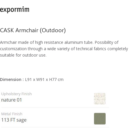
CASK Armchair (Outdoor)
Armchair made of high resistance aluminum tube. Possibility of
customization through a wide variety of technical fabrics completely
suitable for outdoor use.
Dimension :
L91 x W91 x H77 cm