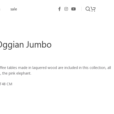
s
sale
 Oggian Jumbo
fee tables made in laquered wood are included in this collection, all
 the pink elephant.
HT48 CM