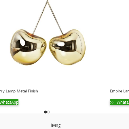
rry Lamp Metal Finish
Empire Lam
WhatsApp
Whats
living