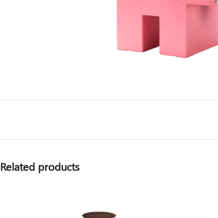
Related products