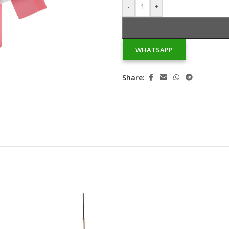
-
+
WHATSAPP
Share: