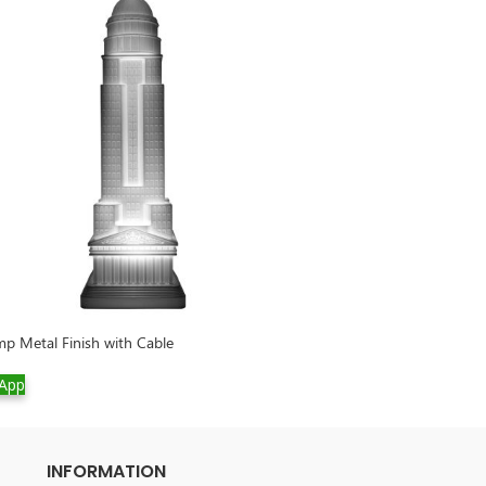
p Metal Finish with Cable
Rabbit Chair Velv
App
WhatsApp
INFORMATION