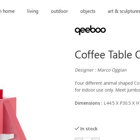
m home
living
outdoor
objects
art & sculpture
Coffee Table
Designer : Marco Oggian
Four different animal shaped Cof
for indoor use only. Meet Jumbo,
Dimensions :
L44.5 X P30.5 X 
In stock