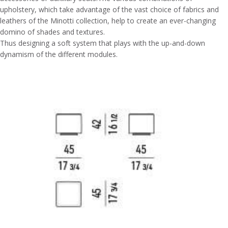
upholstery, which take advantage of the vast choice of fabrics and
leathers of the Minotti collection, help to create an ever-changing
domino of shades and textures.
Thus designing a soft system that plays with the up-and-down
dynamism of the different modules.