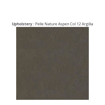
Upholstery :
Pelle Nature Aspen Col 12 Argilla