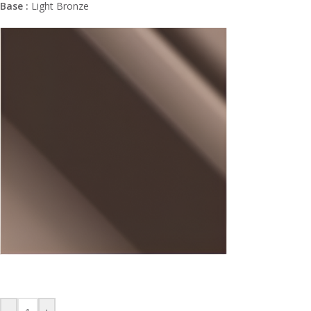
Base :
Light Bronze