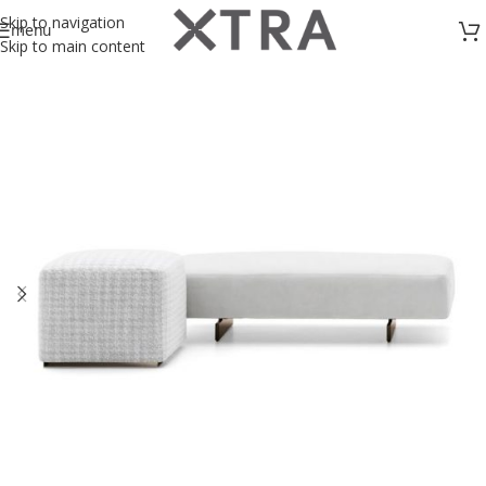
Skip to navigation
menu
Skip to main content