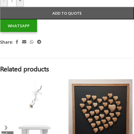
-
+
ADD TO QUOTE
WHATSAPP
Share:
Related products