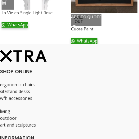
La Vie en Single Light Rose
ADD TO QUOTE
SOLD
OUT
WhatsApp
Cuore Paint
WhatsApp
SHOP ONLINE
ergonomic chairs
sit/stand desks
wfh accessories
living
outdoor
art and sculptures
INFORMATION