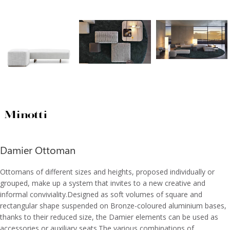
Damier Ottoman
Ottomans of different sizes and heights, proposed individually or
grouped, make up a system that invites to a new creative and
informal conviviality.Designed as soft volumes of square and
rectangular shape suspended on Bronze-coloured aluminium bases,
thanks to their reduced size, the Damier elements can be used as
accessories or auxiliary seats.The various combinations of