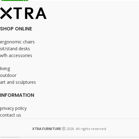
SHOP ONLINE
ergonomic chairs
sit/stand desks
wfh accessories
living
outdoor
art and sculptures
INFORMATION
privacy policy
contact us
XTRA FURNITURE
2026. All rights reserved.