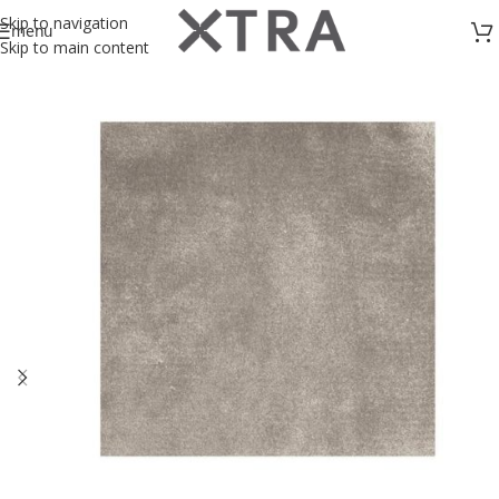
Skip to navigation
menu
Skip to main content