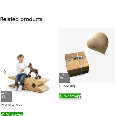
Related products
Cuore Big
WhatsApp
Molletta Kids
WhatsApp