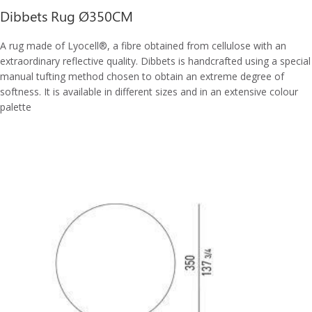
Dibbets Rug Ø350CM
A rug made of Lyocell®, a fibre obtained from cellulose with an
extraordinary reflective quality. Dibbets is handcrafted using a special
manual tufting method chosen to obtain an extreme degree of
softness. It is available in different sizes and in an extensive colour
palette