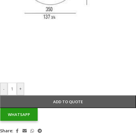
-
+
ADD TO QUOTE
WHATSAPP
Share: