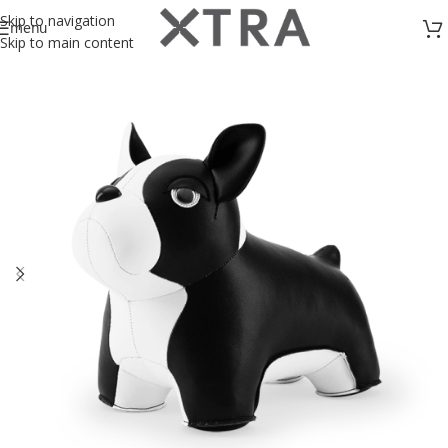
Skip to navigation
menu
Skip to main content