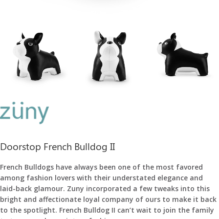
Doorstop French Bulldog II
French Bulldogs have always been one of the most favored
among fashion lovers with their understated elegance and
laid-back glamour.
Zuny incorporated a few tweaks into this
bright and affectionate loyal company of ours to make it back
to the spotlight. French Bulldog II can’t wait to join the family