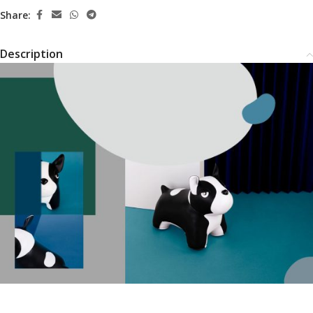
Share:
Description