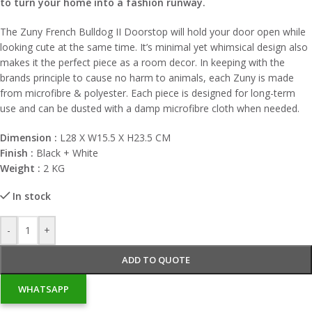
to turn your home into a fashion runway.
The Zuny French Bulldog II Doorstop will hold your door open while
looking cute at the same time. It’s minimal yet whimsical design also
makes it the perfect piece
as a room decor
. In keeping with the
brands principle to cause no harm to animals, each Zuny is made
from microfibre & polyester. Each piece is designed for long-term
use and can be dusted with a damp microfibre cloth when needed.
Dimension :
L28 X W15.5 X H23.5 CM
Finish :
Black + White
Weight :
2 KG
In stock
-
+
ADD TO QUOTE
WHATSAPP