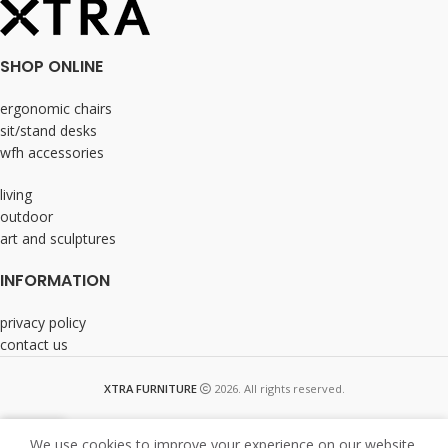
SHOP ONLINE
ergonomic chairs
sit/stand desks
wfh accessories
living
outdoor
art and sculptures
INFORMATION
privacy policy
contact us
XTRA FURNITURE
2026. All rights reserved.
We use cookies to improve your experience on our website.