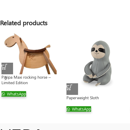
Related products
Paripa Maxi rocking horse –
Limited Edition
WhatsApp
Paperweight Sloth
WhatsApp