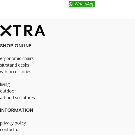
WhatsApp
SHOP ONLINE
ergonomic chairs
sit/stand desks
wfh accessories
living
outdoor
art and sculptures
INFORMATION
privacy policy
contact us