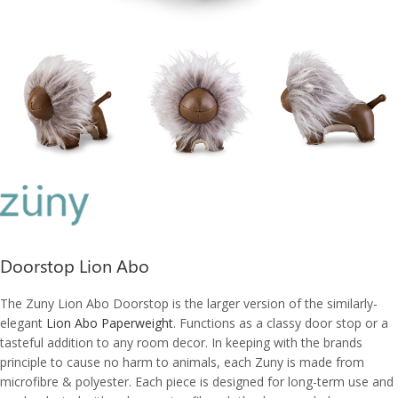
Doorstop Lion Abo
The Zuny Lion Abo Doorstop is the l
arger version of the similarly-
elegant
Lion Abo Paperweight
. Functions as a c
lassy door stop or a
tasteful addition to any room decor
. In keeping with the brands
principle to cause no harm to animals, each Zuny is made from
microfibre & polyester. Each piece is designed for long-term use and