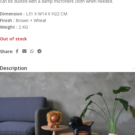
can be dusted with a damp microfibre cloth when needed.
Dimension :
L31 X W14 X H22 CM
Finish :
Brown + Wheat
Weight :
2 KG
Out of stock
Share:
Description