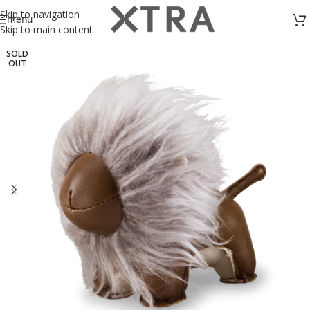
Skip to navigation
menu
Skip to main content
SOLD
OUT