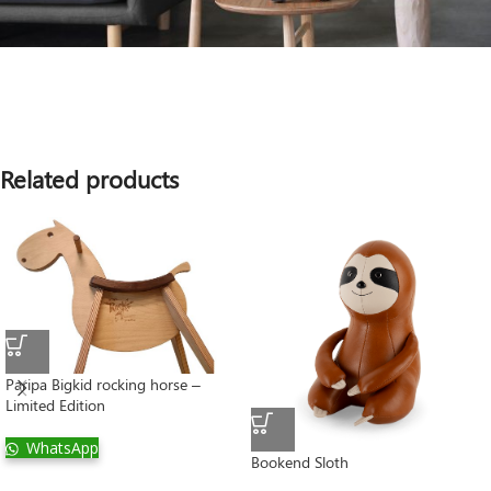
Related products
Paripa Bigkid rocking horse –
Limited Edition
WhatsApp
Bookend Sloth