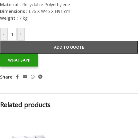
Material :
Recyclable Polyethylene
Dimensions :
L76 X W46 X H91 cm
Weight :
7 kg
-
+
ADD TO QUOTE
WHATSAPP
Share:
Related products