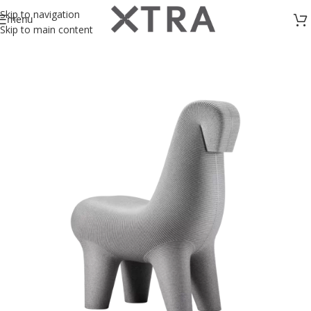
Skip to navigation
menu
Skip to main content