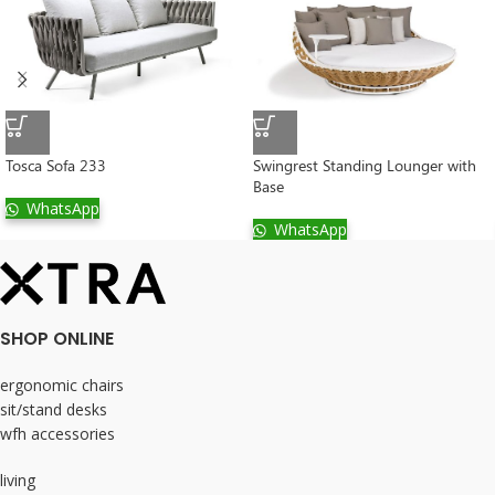
Tosca Sofa 233
Swingrest Standing Lounger with
Base
WhatsApp
WhatsApp
SHOP ONLINE
ergonomic chairs
sit/stand desks
wfh accessories
living