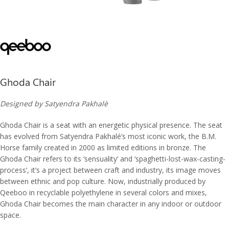
Ghoda Chair
Designed by Satyendra Pakhalè
Ghoda Chair is a seat with an energetic physical presence. The seat
has evolved from Satyendra Pakhalé’s most iconic work, the B.M.
Horse family created in 2000 as limited editions in bronze. The
Ghoda Chair refers to its ‘sensuality’ and ‘spaghetti-lost-wax-casting-
process’, it’s a project between craft and industry, its image moves
between ethnic and pop culture. Now, industrially produced by
Qeeboo in recyclable polyethylene in several colors and mixes,
Ghoda Chair becomes the main character in any indoor or outdoor
space.