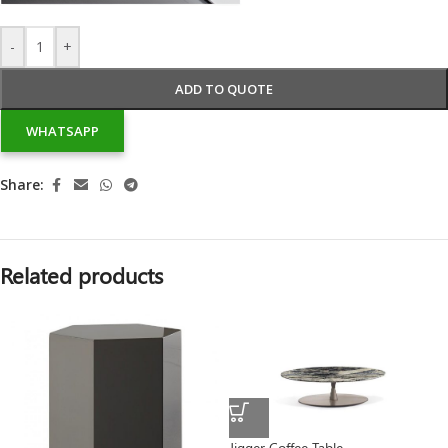
-
+
ADD TO QUOTE
WHATSAPP
Share:
Related products
Jigger Coffee Table