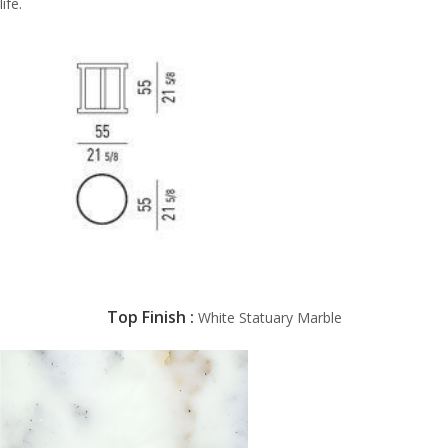
life.
Top Finish
:
White Statuary Marble