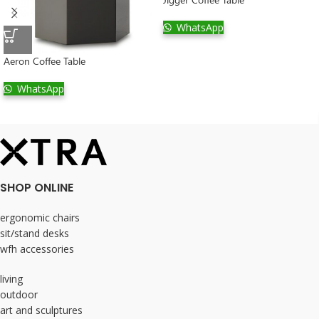
WhatsApp
Aeron Coffee Table
WhatsApp
SHOP ONLINE
ergonomic chairs
sit/stand desks
wfh accessories
living
outdoor
art and sculptures