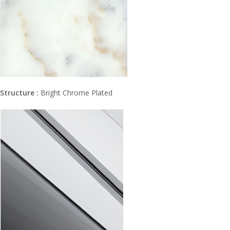
Structure :
Bright Chrome Plated