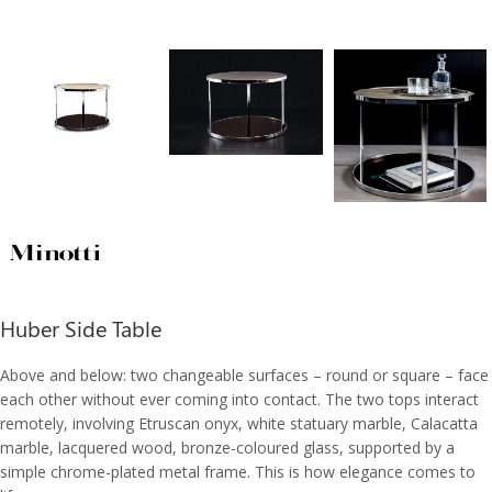
Huber Side Table
Above and below: two changeable surfaces – round or square – face
each other without ever coming into contact. The two tops interact
remotely, involving Etruscan onyx, white statuary marble, Calacatta
marble, lacquered wood, bronze-coloured glass, supported by a
simple chrome-plated metal frame. This is how elegance comes to