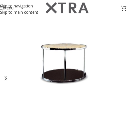
Skip to navigation
menu
Skip to main content