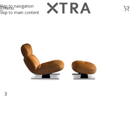
Skip to navigation
menu
Skip to main content