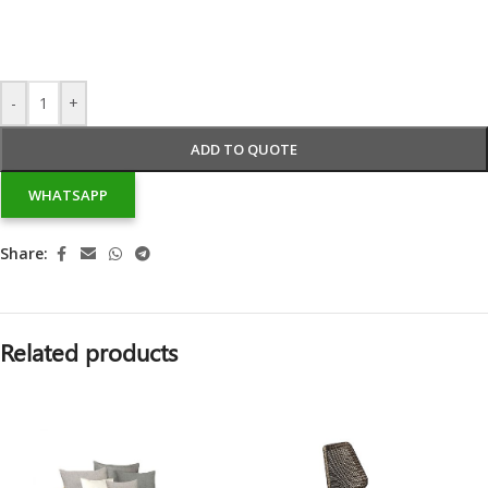
-
+
ADD TO QUOTE
WHATSAPP
Share:
Related products