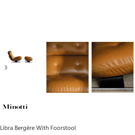
Libra Bergère With Foorstool