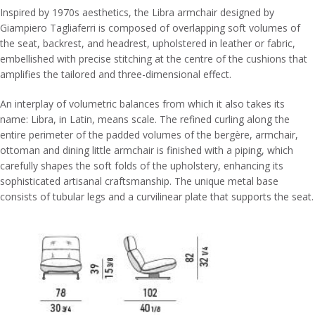
Inspired by 1970s aesthetics, the Libra armchair designed by
Giampiero Tagliaferri is composed of overlapping soft volumes of
the seat, backrest, and headrest, upholstered in leather or fabric,
embellished with precise stitching at the centre of the cushions that
amplifies the tailored and three-dimensional effect.
An interplay of volumetric balances from which it also takes its
name: Libra, in Latin, means scale. The refined curling along the
entire perimeter of the padded volumes of the bergère, armchair,
ottoman and dining little armchair is finished with a piping, which
carefully shapes the soft folds of the upholstery, enhancing its
sophisticated artisanal craftsmanship. The unique metal base
consists of tubular legs and a curvilinear plate that supports the seat.