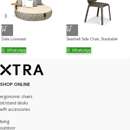
Dala Loveseat
Seashell Side Chair, Stackable
WhatsApp
WhatsApp
SHOP ONLINE
ergonomic chairs
sit/stand desks
wfh accessories
living
outdoor