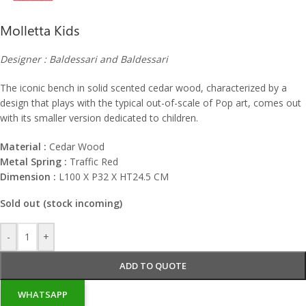
Molletta Kids
Designer : Baldessari and Baldessari
The iconic bench in solid scented cedar wood, characterized by a
design that plays with the typical out-of-scale of Pop art, comes out
with its smaller version dedicated to children.
Material :
Cedar Wood
Metal Spring :
Traffic Red
Dimension :
L100 X P32 X HT24.5 CM
Sold out (stock incoming)
-
+
ADD TO QUOTE
WHATSAPP