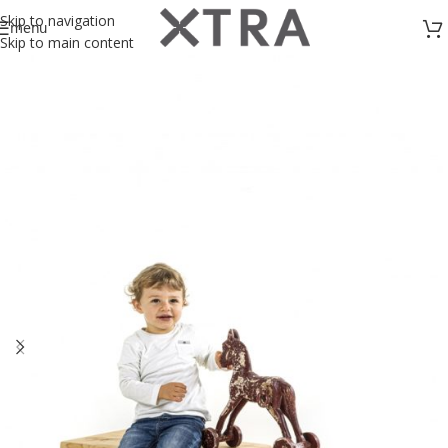
Skip to navigation
menu
Skip to main content