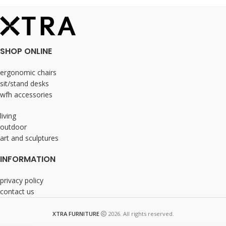
SHOP ONLINE
ergonomic chairs
sit/stand desks
wfh accessories
living
outdoor
art and sculptures
INFORMATION
privacy policy
contact us
XTRA FURNITURE
2026. All rights reserved.