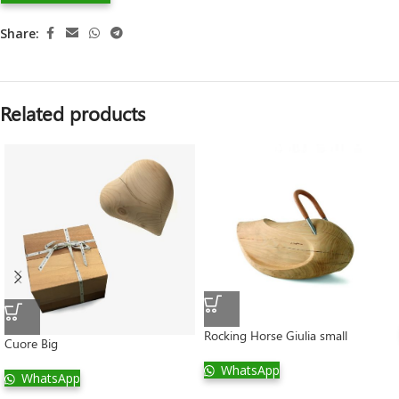
Share:
Related products
Rocking Horse Giulia small
Cuore Big
WhatsApp
WhatsApp