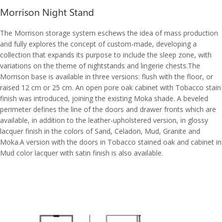
Morrison Night Stand
The Morrison storage system eschews the idea of mass production
and fully explores the concept of custom-made, developing a
collection that expands its purpose to include the sleep zone, with
variations on the theme of nightstands and lingerie chests.The
Morrison base is available in three versions: flush with the floor, or
raised 12 cm or 25 cm. An open pore oak cabinet with Tobacco stain
finish was introduced, joining the existing Moka shade. A beveled
perimeter defines the line of the doors and drawer fronts which are
available, in addition to the leather-upholstered version, in glossy
lacquer finish in the colors of Sand, Celadon, Mud, Granite and
Moka.A version with the doors in Tobacco stained oak and cabinet in
Mud color lacquer with satin finish is also available.