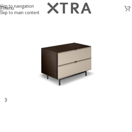
Skip to navigation
menu
Skip to main content