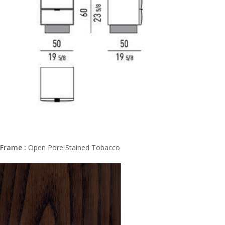
Frame :
Open Pore Stained Tobacco