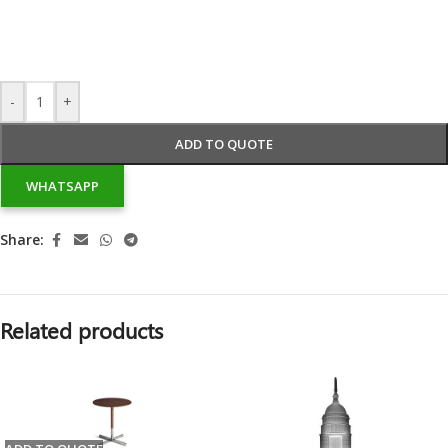
-
+
ADD TO QUOTE
WHATSAPP
Share:
Related products