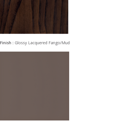
Finish :
Glossy Lacquered Fango/Mud