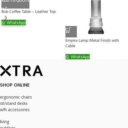
ADD TO QUOTE
Bob Coffee Table – Leather Top
WhatsApp
Empire Lamp Metal Finish with
Cable
WhatsApp
SHOP ONLINE
ergonomic chairs
sit/stand desks
wfh accessories
living
outdoor