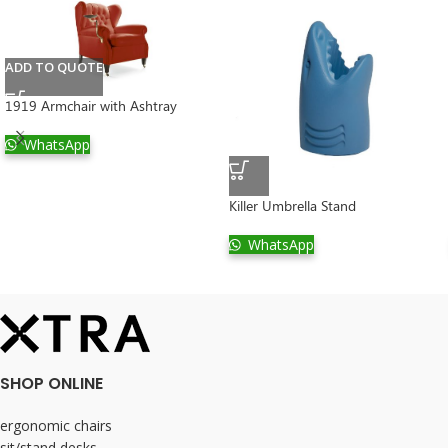
ADD TO QUOTE
1919 Armchair with Ashtray
WhatsApp
Killer Umbrella Stand
WhatsApp
SHOP ONLINE
ergonomic chairs
sit/stand desks