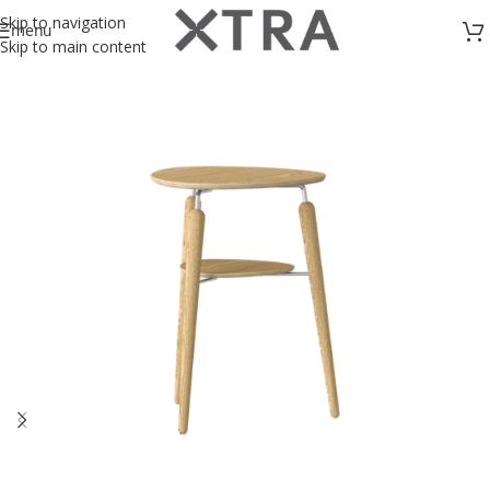
Skip to navigation
menu
Skip to main content