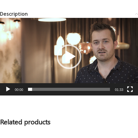
Description
Video
Player
00:00
01:33
Related products