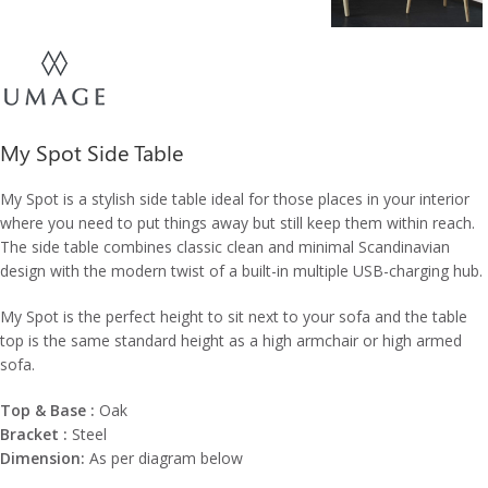
My Spot Side Table
My Spot is a stylish side table ideal for those places in your interior
where you need to put things away but still keep them within reach.
The side table combines classic clean and minimal Scandinavian
design with the modern twist of a built-in multiple USB-charging hub.
My Spot is the perfect height to sit next to your sofa and the table
top is the same standard height as a high armchair or high armed
sofa.
Top & Base :
Oak
Bracket :
Steel
Dimension:
As per diagram below