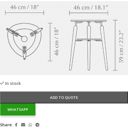
In stock
ADD TO QUOTE
WHATSAPP
Share: