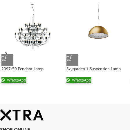
2097/50 Pendant Lamp
Skygarden 1 Suspension Lamp
WhatsApp
WhatsApp
SHOP ONLINE