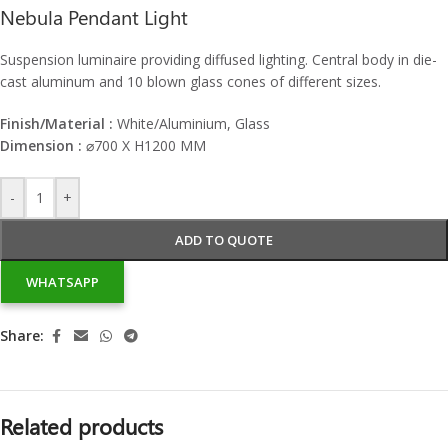
Nebula Pendant Light
Suspension luminaire providing diffused lighting. Central body in die-
cast aluminum and 10 blown glass cones of different sizes.
Finish/Material :
White/Aluminium, Glass
Dimension :
⌀
700 X H1200 MM
-
+
ADD TO QUOTE
WHATSAPP
Share:
Related products