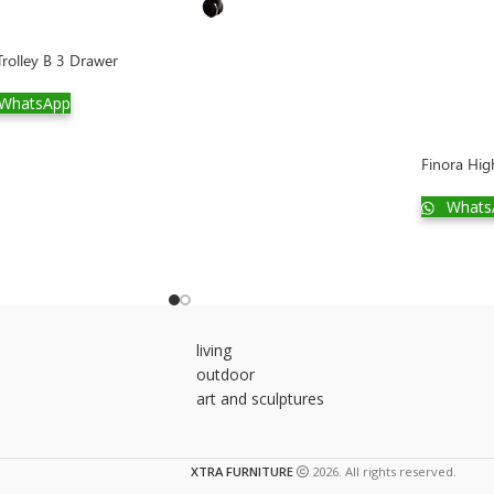
rolley B 3 Drawer
WhatsApp
Finora Hig
Whats
living
outdoor
art and sculptures
XTRA FURNITURE
2026. All rights reserved.