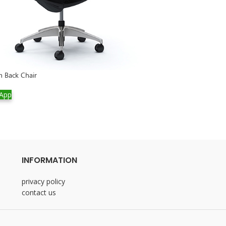
h Back Chair
-20%
App
Salotto SS Desk
WhatsApp
INFORMATION
privacy policy
contact us