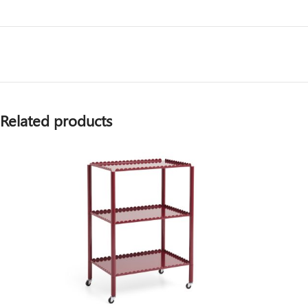
Related products