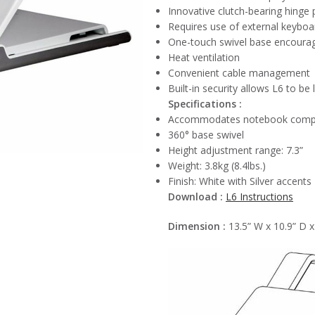
Innovative clutch-bearing hinge 
Requires use of external keyboa
One-touch swivel base encourag
Heat ventilation
Convenient cable management
Built-in security allows L6 to b
Specifications :
Accommodates notebook computer
360° base swivel
Height adjustment range: 7.3”
Weight: 3.8kg (8.4lbs.)
Finish: White with Silver accents
Download :
L6 Instructions
Dimension :
13.5” W x 10.9” D x