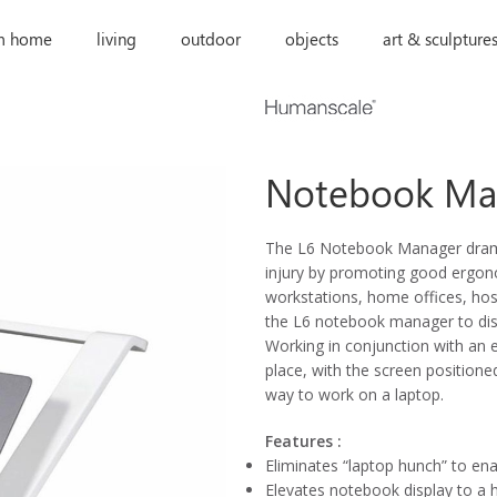
m home
living
outdoor
objects
art & sculpture
Notebook Ma
The L6 Notebook Manager dramat
injury by promoting good ergono
workstations, home offices, hos
the L6 notebook manager to disc
Working in conjunction with an 
place, with the screen position
way to work on a laptop.
Features :
Eliminates “laptop hunch” to en
Elevates notebook display to a 