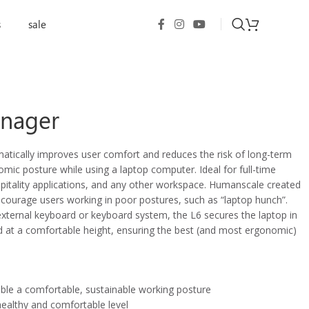
s
sale
nager
ically improves user comfort and reduces the risk of long-term
mic posture while using a laptop computer. Ideal for full-time
pitality applications, and any other workspace. Humanscale created
ourage users working in poor postures, such as “laptop hunch”.
external keyboard or keyboard system, the L6 secures the laptop in
ed at a comfortable height, ensuring the best (and most ergonomic)
able a comfortable, sustainable working posture
healthy and comfortable level