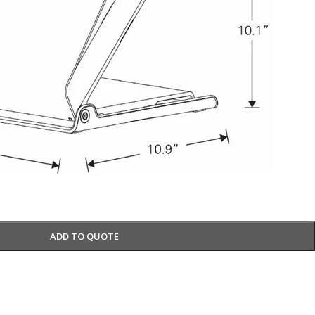
ADD TO QUOTE