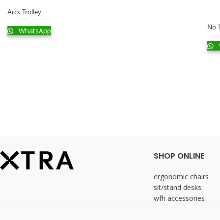
Arcs Trolley
No T
WhatsApp
SHOP ONLINE
ergonomic chairs
sit/stand desks
wfh accessories