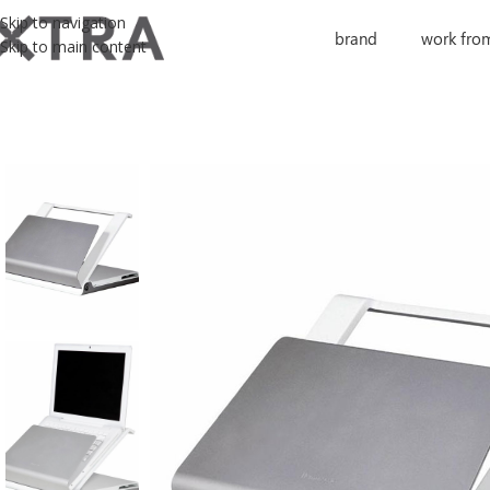
Skip to navigation
brand
work fro
Skip to main content