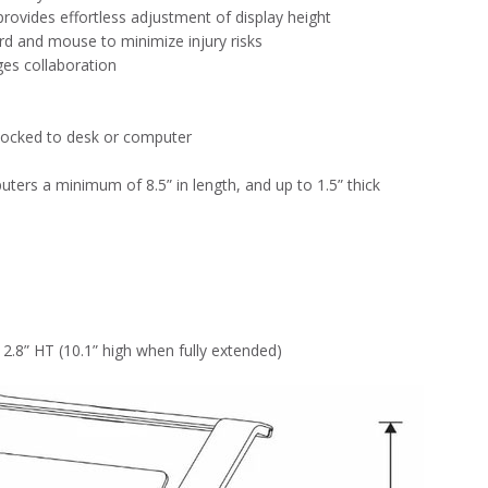
provides effortless adjustment of display height
rd and mouse to minimize injury risks
es collaboration
e locked to desk or computer
s a minimum of 8.5” in length, and up to 1.5” thick
 2.8” HT (10.1” high when fully extended)