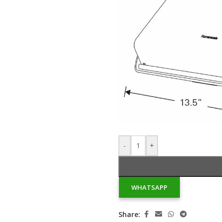
-
+
WHATSAPP
Share: