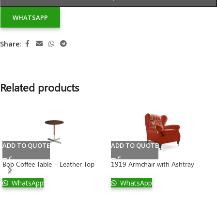
WHATSAPP
Share:
Related products
ADD TO QUOTE
ADD TO QUOTE
Bob Coffee Table – Leather Top
1919 Armchair with Ashtray
WhatsApp
WhatsApp