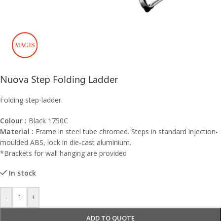
Nuova Step Folding Ladder
Folding step-ladder.
Colour :
Black 1750C
Material :
Frame in steel tube chromed. Steps in standard injection-
moulded ABS, lock in die-cast aluminium.
*Brackets for wall hanging are provided
In stock
-
+
ADD TO QUOTE