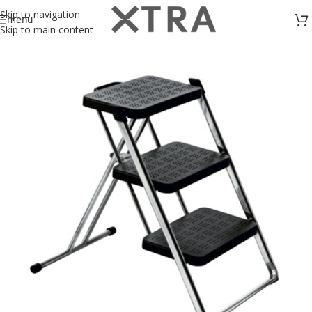
Skip to navigation
menu
Skip to main content