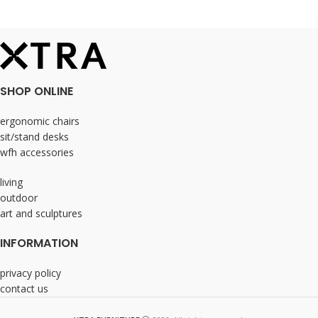
SHOP ONLINE
ergonomic chairs
sit/stand desks
wfh accessories
living
outdoor
art and sculptures
INFORMATION
privacy policy
contact us