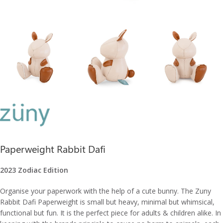
Paperweight Rabbit Dafi
2023 Zodiac Edition
Organise your paperwork with the help of a cute bunny. The Zuny
Rabbit Dafi Paperweight is small but heavy, minimal but whimsical,
functional but fun. It is the perfect piece for adults & children alike. In