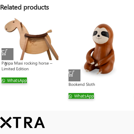
Related products
Paripa Maxi rocking horse –
Limited Edition
WhatsApp
Bookend Sloth
WhatsApp