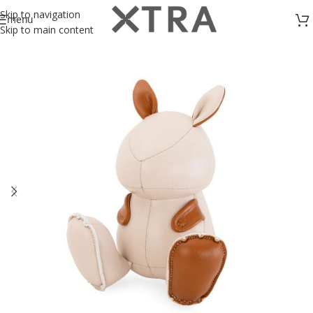
Skip to navigation
menu
Skip to main content