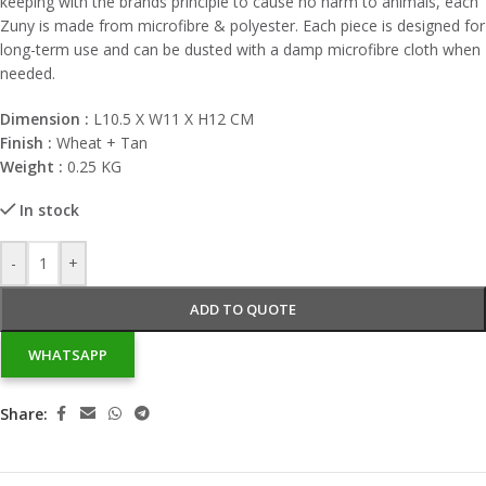
keeping with the brands principle to cause no harm to animals, each
Zuny is made from microfibre & polyester. Each piece is designed for
long-term use and can be dusted with a damp microfibre cloth when
needed.
Dimension :
L10.5 X W11 X H12 CM
Finish :
Wheat + Tan
Weight :
0.25 KG
In stock
-
+
ADD TO QUOTE
WHATSAPP
Share: