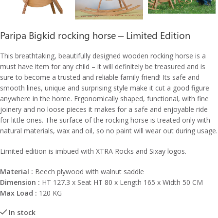
Paripa Bigkid rocking horse – Limited Edition
This breathtaking, beautifully designed wooden rocking horse is a
must have item for any child – it will definitely be treasured and is
sure to become a trusted and reliable family friend! Its safe and
smooth lines, unique and surprising style make it cut a good figure
anywhere in the home. Ergonomically shaped, functional, with fine
joinery and no loose pieces it makes for a safe and enjoyable ride
for little ones. The surface of the rocking horse is treated only with
natural materials, wax and oil, so no paint will wear out during usage.
Limited edition is imbued with XTRA Rocks and Sixay logos.
Material :
Beech plywood with walnut saddle
Dimension :
HT 127.3 x Seat HT 80 x Length 165 x Width 50 CM
Max Load :
120 KG
In stock