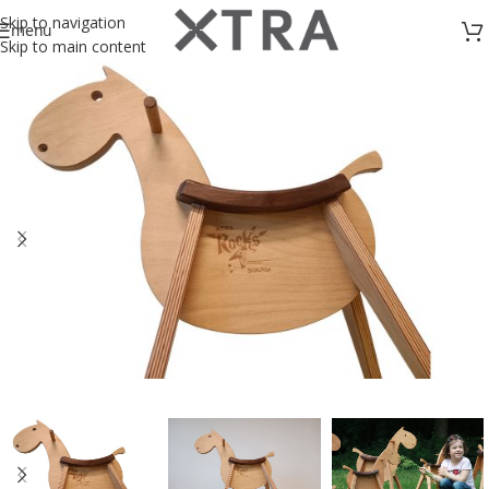
Skip to navigation
menu
Skip to main content