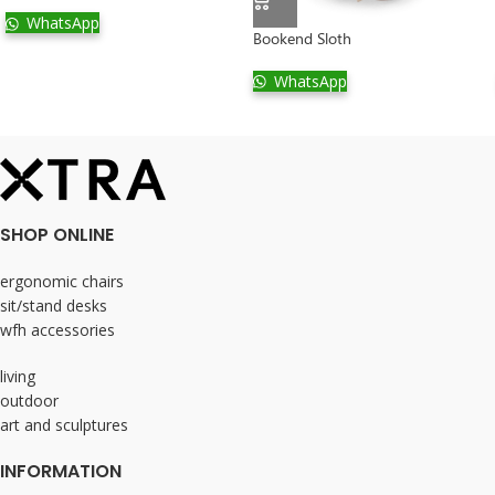
WhatsApp
Bookend Sloth
WhatsApp
SHOP ONLINE
ergonomic chairs
sit/stand desks
wfh accessories
living
outdoor
art and sculptures
INFORMATION