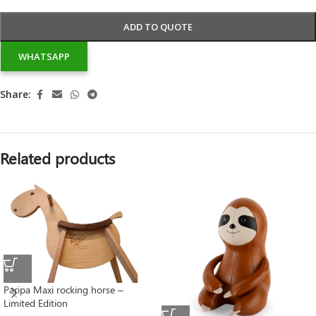
ADD TO QUOTE
WHATSAPP
Share:
Related products
Paripa Maxi rocking horse –
Limited Edition