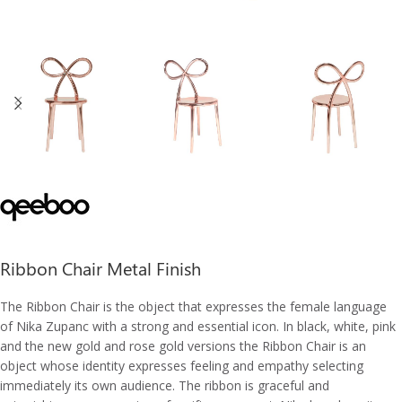
Ribbon Chair Metal Finish
The Ribbon Chair is the object that expresses the female language
of Nika Zupanc with a strong and essential icon. In black, white, pink
and the new gold and rose gold versions the Ribbon Chair is an
object whose identity expresses feeling and empathy selecting
immediately its own audience. The ribbon is graceful and