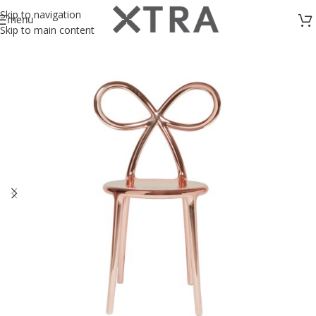
Skip to navigation
menu
Skip to main content