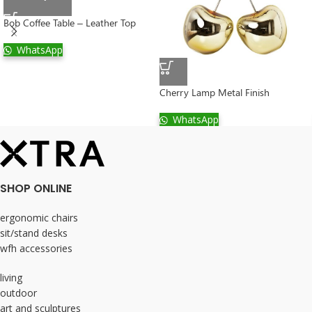
Bob Coffee Table – Leather Top
WhatsApp
Cherry Lamp Metal Finish
WhatsApp
SHOP ONLINE
ergonomic chairs
sit/stand desks
wfh accessories
living
outdoor
art and sculptures