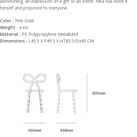
astonishing, an expression of a gift or an event. Nika has done it
herself and proposed to everyone.
Color :
Pink Gold
Weight :
4 KG
Material :
PE Polypropylene Metallized
Dimensions :
L45.5 X P49.5 X HT83.5/SH45 CM