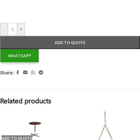
-
+
ADD TO QUOTE
WHATSAPP
Share:
Related products
ADD TO QUOTE