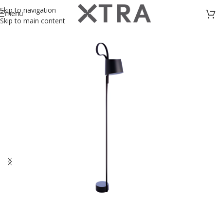
Skip to navigation
menu
Skip to main content