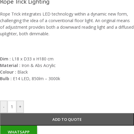
Rope Trick Lighting
Rope Trick integrates LED technology within a dynamic new form,
challenging the idea of a conventional floor light. An original means
of adjustment provides both a downward reading light and a diffused
uplighter, both dimmable.
Dim :
L18 x D33 x H180 cm
Material :
Iron & Abs Acrylic
Colour :
Black
Bulb :
E14 LED, 850lm – 3000k
-
+
ADD TO QUOTE
WHATSAPP