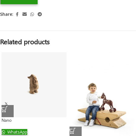
Share:
Related products
Nano
WhatsApp