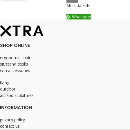
Molletta Kids
WhatsApp
SHOP ONLINE
ergonomic chairs
sit/stand desks
wfh accessories
living
outdoor
art and sculptures
INFORMATION
privacy policy
contact us