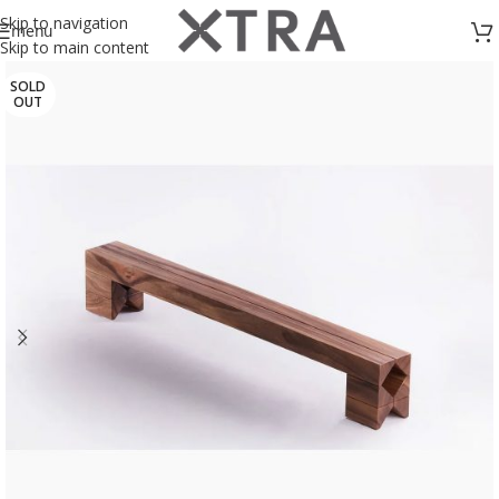
Skip to navigation
menu
Skip to main content
SOLD
OUT