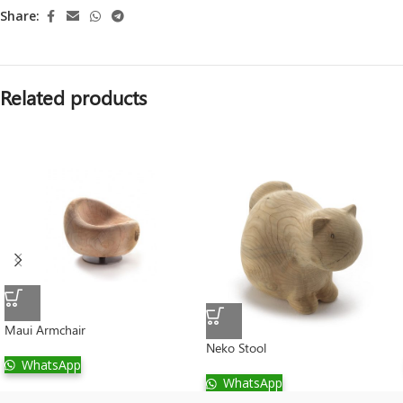
Share:
Related products
Maui Armchair
Neko Stool
WhatsApp
WhatsApp