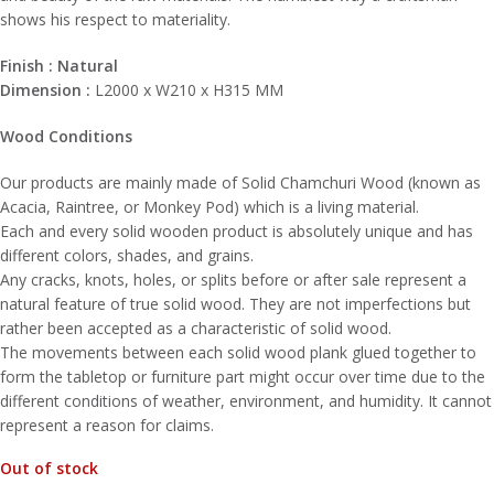
shows his respect to materiality.
Finish : Natural
Dimension :
L2000 x W210 x H315 MM
Wood Condition​s
Our products are mainly made of Solid Chamchuri Wood (known as
Acacia, Raintree, or Monkey Pod) which is a living material.
Each and every solid wooden product is absolutely unique and has
different colors, shades, and grains.
Any cracks, knots, holes, or splits before or after sale represent a
natural feature of true solid wood. They are not imperfections but
rather been accepted as a characteristic of solid wood.
The movements between each solid wood plank glued together to
form the tabletop or furniture part might occur over time due to the
different conditions of weather, environment, and humidity. It cannot
represent a reason for claims.
Out of stock