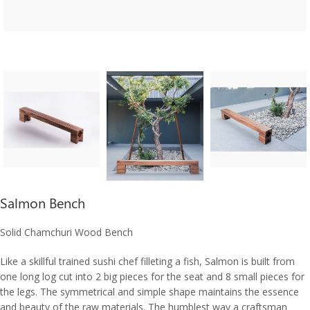
Salmon Bench
Solid Chamchuri Wood Bench
Like a skillful trained sushi chef filleting a fish, Salmon is built from
one long log cut into 2 big pieces for the seat and 8 small pieces for
the legs. The symmetrical and simple shape maintains the essence
and beauty of the raw materials. The humblest way a craftsman