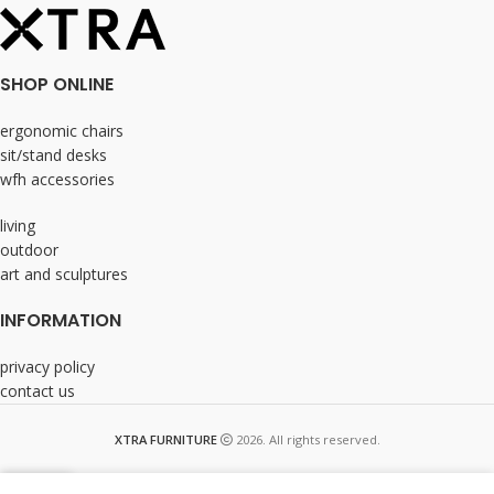
SHOP ONLINE
ergonomic chairs
sit/stand desks
wfh accessories
living
outdoor
art and sculptures
INFORMATION
privacy policy
contact us
XTRA FURNITURE
2026. All rights reserved.