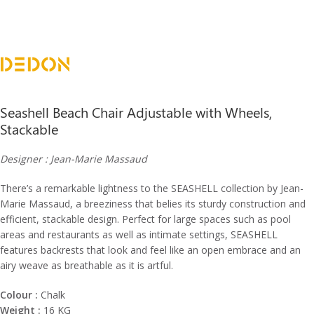
Seashell Beach Chair Adjustable with Wheels,
Stackable
Designer : Jean-Marie Massaud
There’s a remarkable lightness to the SEASHELL collection by Jean-
Marie Massaud, a breeziness that belies its sturdy construction and
efficient, stackable design. Perfect for large spaces such as pool
areas and restaurants as well as intimate settings, SEASHELL
features backrests that look and feel like an open embrace and an
airy weave as breathable as it is artful.
Colour :
Chalk
Weight :
16 KG