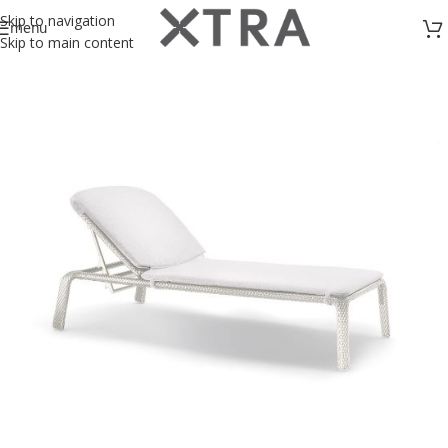
Skip to navigation
menu
Skip to main content