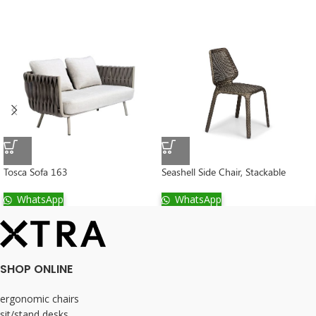
Tosca Sofa 163
Seashell Side Chair, Stackable
WhatsApp
WhatsApp
SHOP ONLINE
ergonomic chairs
sit/stand desks