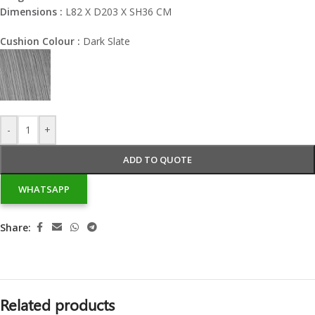
Dimensions :
L82 X D203 X SH36 CM
Cushion Colour :
Dark Slate
-
+
ADD TO QUOTE
WHATSAPP
Share:
Related products