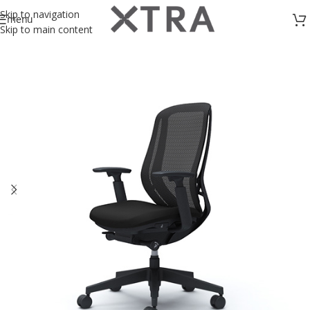
Skip to navigation
menu
Skip to main content