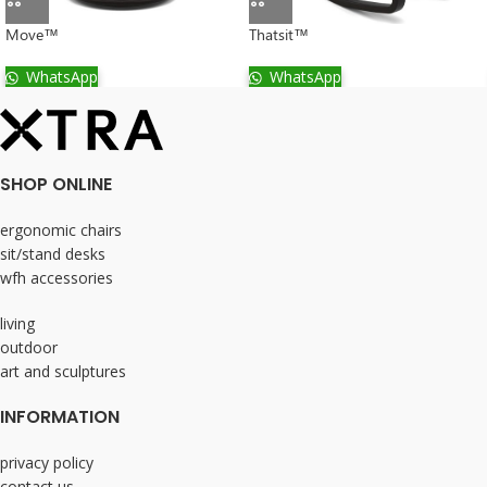
Move™
Thatsit™
WhatsApp
WhatsApp
SHOP ONLINE
ergonomic chairs
sit/stand desks
wfh accessories
living
outdoor
art and sculptures
INFORMATION
privacy policy
contact us