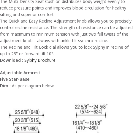
The Multi-Density Seat Cushion distributes body weight evenly to
reduce pressure points and improves blood circulation for healthy
sitting and superior comfort.
The Quick and Easy Recline Adjustment knob allows you to precisely
control recline resistance. The strength of resistance can be adjusted
from maximum to minimum tension with just two full twists of the
adjustment knob—always with ankle-tilt synchro-recline.
The Recline and Tilt Lock dial allows you to lock Sylphy in recline of
up to 23° or forward tilt 10°.
Download :
Sylphy Brochure
Adjustable Armrest
Five Star-Base
Dim :
As per diagram below