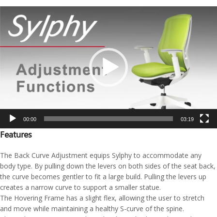
Video
Player
00:00
03:19
Features
The Back Curve Adjustment equips Sylphy to accommodate any
body type. By pulling down the levers on both sides of the seat back,
the curve becomes gentler to fit a large build. Pulling the levers up
creates a narrow curve to support a smaller statue.
The Hovering Frame has a slight flex, allowing the user to stretch
and move while maintaining a healthy S-curve of the spine.