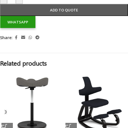
ADD TO QUOTE
WHATSAPP
Share:
Related products