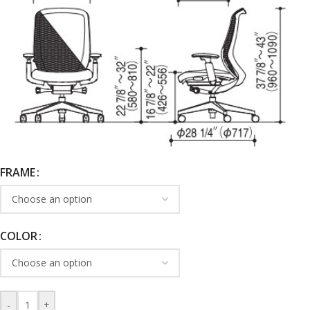
FRAME
COLOR
-
+