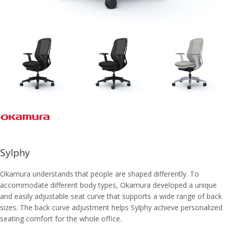
Sylphy
Okamura understands that people are shaped differently. To
accommodate different body types, Okamura developed a unique
and easily adjustable seat curve that supports a wide range of back
sizes. The back curve adjustment helps Sylphy achieve personalized
seating comfort for the whole office.