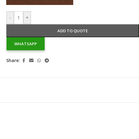
-
+
ADD TO QUOTE
WHATSAPP
Share: