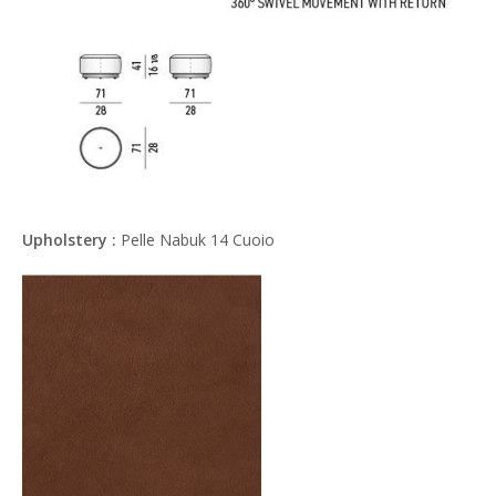
Upholstery :
Pelle Nabuk 14 Cuoio