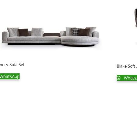
nery Sofa Set
Blake Soft
WhatsApp
Whats