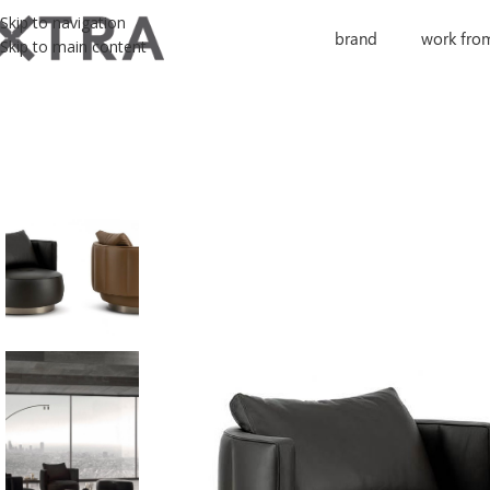
Skip to navigation
brand
work fro
Skip to main content