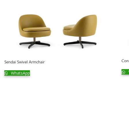
Con
Sendai Swivel Armchair
WhatsApp