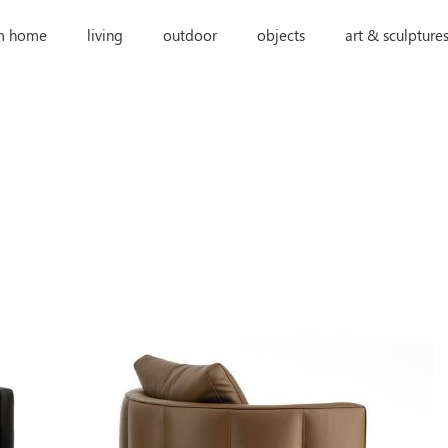
m home
living
outdoor
objects
art & sculpture