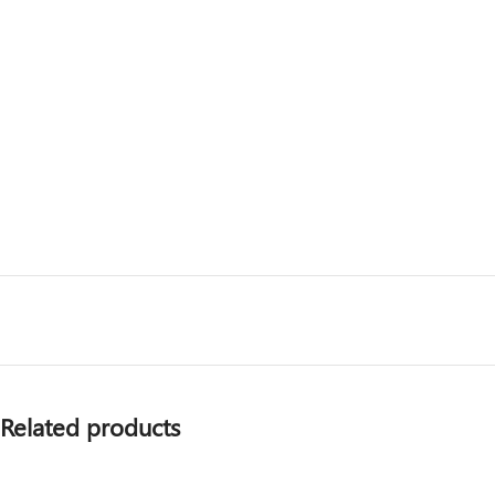
Related products