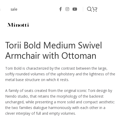
s
sale
Torii Bold Medium Swivel
Armchair with Ottoman
Torii Bold is characterized by the contrast between the large,
softly rounded volumes of the upholstery and the lightness of the
metal base structure on which it rests.
A family of seats created from the original iconic Torii design by
Nendo studio, that retains the morphology of the backrest
unchanged, while presenting a more solid and compact aesthetic:
the two families dialogue harmoniously with each other in a
clever interplay of full and empty volumes.