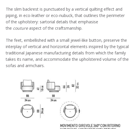
The slim backrest is punctuated by a vertical quilting effect and
piping, in eco-leather or eco-nubuck, that outlines the perimeter
of the upholstery: sartorial details that emphasise
the
couture
aspect of the craftsmanship.
The feet, embellished with a small jewel-like button, preserve the
interplay of vertical and horizontal elements inspired by the typical
traditional Japanese manufacturing details from which the family
takes its name, and accommodate the upholstered volume of the
sofas and armchairs.