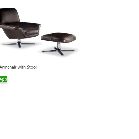
Twiggy Large Arm
 Armchair with Stool
WhatsApp
App