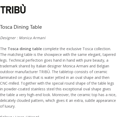
Tosca Dining Table
Designer : Monica Armani
The
Tosca dining table
complete the exclusive Tosca collection.
The matching table is the showpiece with the same elegant, tapered
legs.‎ Technical perfection goes hand in hand with pure beauty, a
trademark shared by Italian designer Monica Armani and Belgian
outdoor manufacturer TRIBÙ.‎ The tabletop consists of ceramic
laminated on glass that is water jetted in an oval shape and then
CNC-milled.‎ Together with the special round shape of the table legs
in powder-coated stainless steel this exceptional oval shape gives
the table a very high-end look.‎ Moreover, the ceramic top has a nice,
delicately clouded pattern, which gives it an extra, subtle appearance
of luxury.‎