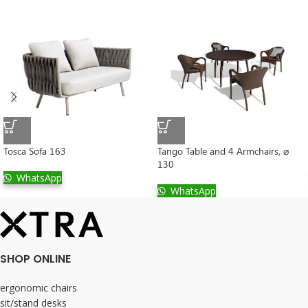
Tosca Sofa 163
Tango Table and 4 Armchairs, ⌀
130
WhatsApp
WhatsApp
SHOP ONLINE
ergonomic chairs
sit/stand desks