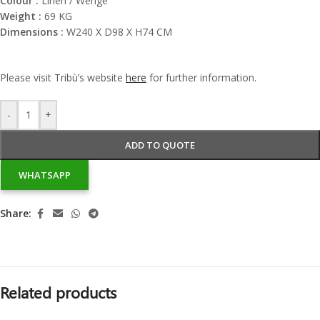
Colour :
Linen / Wengé
Weight :
69 KG
Dimensions :
W240 X D98 X H74 CM
Please visit
Tribù’s
website
here
for further information.
-
+
ADD TO QUOTE
WHATSAPP
Share:
Related products