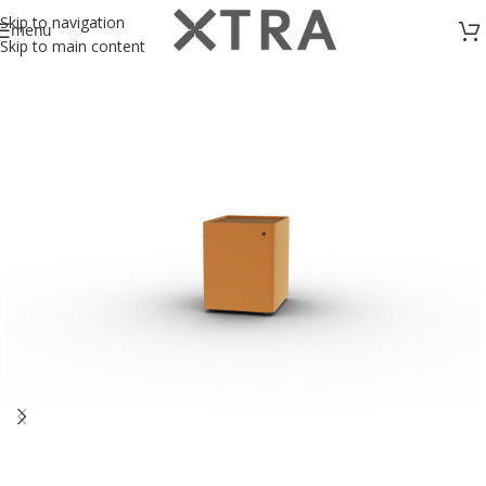
Skip to navigation
menu
Skip to main content