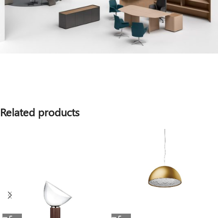
Related products