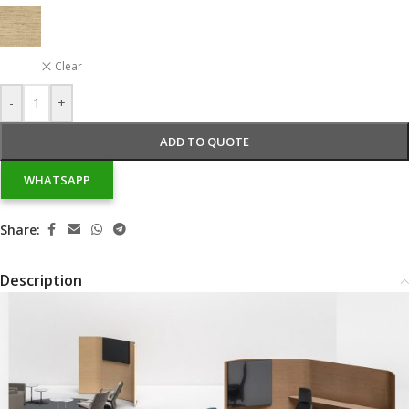
Clear
-
+
ADD TO QUOTE
WHATSAPP
Share:
Description