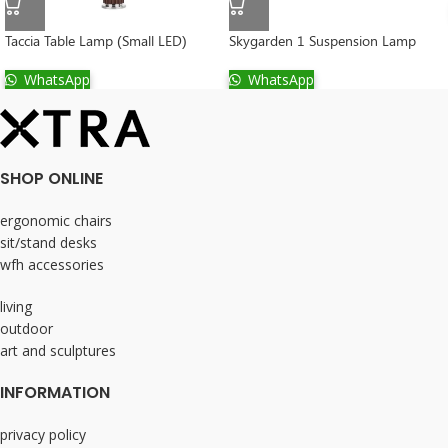
Taccia Table Lamp (Small LED)
Skygarden 1 Suspension Lamp
WhatsApp
WhatsApp
SHOP ONLINE
ergonomic chairs
sit/stand desks
wfh accessories
living
outdoor
art and sculptures
INFORMATION
privacy policy