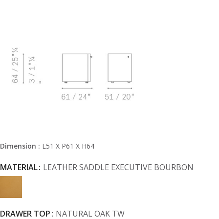
Dimension :
L51 X P61 X H64
MATERIAL
LEATHER SADDLE EXECUTIVE BOURBON
DRAWER TOP
NATURAL OAK TW