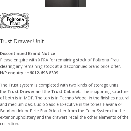
Trust Drawer Unit
Discontinued Brand Notice
Please enquire with XTRA for remaining stock of Poltrona Frau,
clearing any remaining stock at a discontinued brand price offer.
H/P enquiry : +6012-698 8309
The Trust system is completed with two kinds of storage units:
the
Trust Drawer
and the
Trust Cabinet
. The supporting structure
of both is in MDF. The top is in Techno Wood, in the finishes natural
and medium oak. Cuoio Saddle Executive in the tones Havana or
Bourbon Ink or Pelle Frau® leather from the Color System for the
exterior upholstery and the drawers recall the other elements of the
collection.