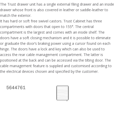
The Trust drawer unit has a single external filing drawer and an inside
drawer whose front is also covered in leather or saddle-leather to
match the exterior.
It has hard or soft free swivel castors. Trust Cabinet has three
compartments with doors that open to 155°. The central
compartment is the largest and comes with an inside shelf. The
doors have a soft closing mechanism and it is possible to eliminate
or graduate the door’s braking power using a cursor found on each
hinge. The doors have a lock and key which can also be used to
access the rear cable management compartment. The latter is
positioned at the back and can be accessed via the tilting door. The
cable management feature is supplied and customised according to
the electrical devices chosen and specified by the customer.