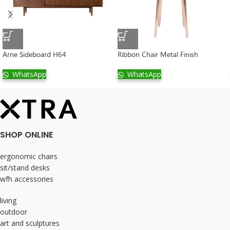
Arne Sideboard H64
Ribbon Chair Metal Finish
WhatsApp
WhatsApp
SHOP ONLINE
ergonomic chairs
sit/stand desks
wfh accessories
living
outdoor
art and sculptures