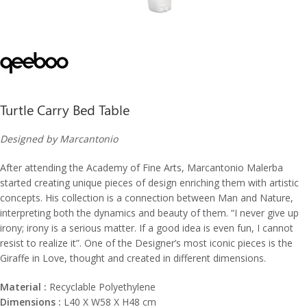
Turtle Carry Bed Table
Designed by Marcantonio
After attending the Academy of Fine Arts, Marcantonio Malerba
started creating unique pieces of design enriching them with artistic
concepts. His collection is a connection between Man and Nature,
interpreting both the dynamics and beauty of them. “I never give up
irony; irony is a serious matter. If a good idea is even fun, I cannot
resist to realize it”. One of the Designer’s most iconic pieces is the
Giraffe in Love, thought and created in different dimensions.
Material :
Recyclable Polyethylene
Dimensions :
L40 X W58 X H48 cm