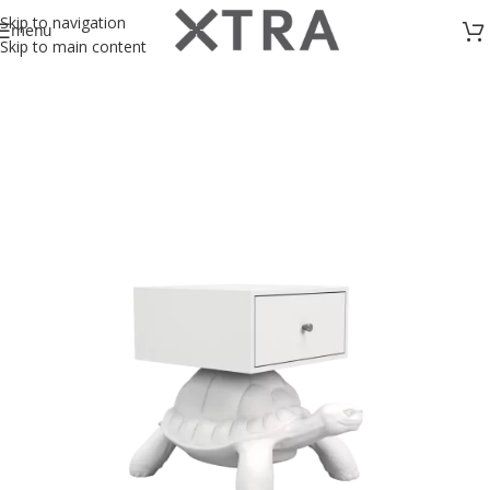
Skip to navigation
menu
Skip to main content