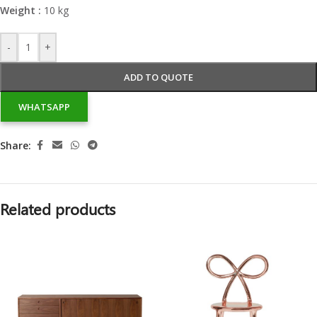
Weight :
10 kg
-
+
ADD TO QUOTE
WHATSAPP
Share:
Related products