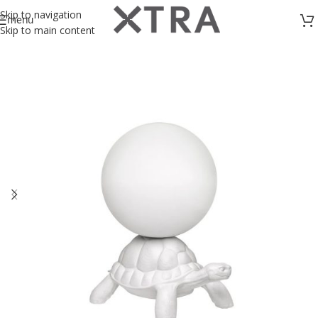
Skip to navigation
menu
Skip to main content