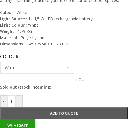
adding a stunning touch to your home decor or outdoor spaces.
Colour :
White
Light Source :
1x 4,5 W LED rechargeable battery
Light Colour :
White
Weight :
1.79 KG
Material :
Polyethylene
Dimensions :
L45 X W58 X HT73 CM
COLOUR
Clear
Sold out (stock incoming)
-
+
ADD TO QUOTE
WHATSAPP