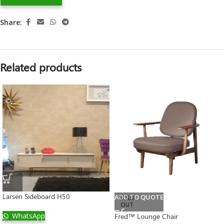
Share:
Related products
Larsen Sideboard H50
ADD TO QUOTE
SOLD
OUT
WhatsApp
Fred™ Lounge Chair