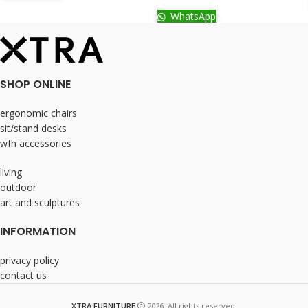
WhatsApp
SHOP ONLINE
ergonomic chairs
sit/stand desks
wfh accessories
living
outdoor
art and sculptures
INFORMATION
privacy policy
contact us
XTRA FURNITURE
2026. All rights reserved.