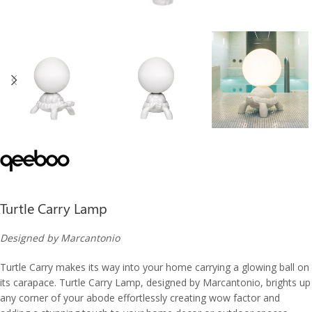
Turtle Carry Lamp
Designed by Marcantonio
Turtle Carry makes its way into your home carrying a glowing ball on
its carapace. Turtle Carry Lamp, designed by Marcantonio, brights up
any corner of your abode effortlessly creating wow factor and