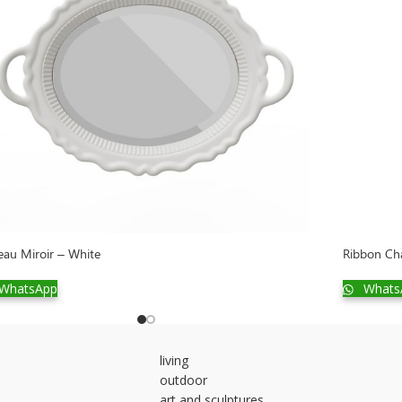
eau Miroir – White
Ribbon Cha
WhatsApp
Whats
living
outdoor
art and sculptures