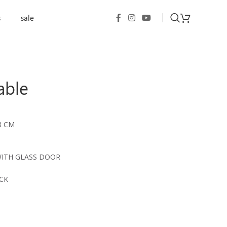
s
sale
able
3 CM
WITH GLASS DOOR
CK