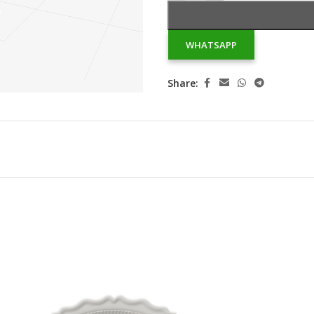
WHATSAPP
Share: