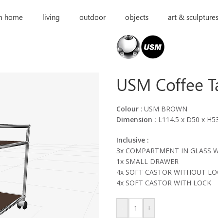
m home
living
outdoor
objects
art & sculpture
USM Coffee T
Colour
: USM BROWN
Dimension :
L114.5 x D50 x H5
Inclusive :
3x COMPARTMENT IN GLASS 
1x SMALL DRAWER
4x SOFT CASTOR WITHOUT LO
4x SOFT CASTOR WITH LOCK
-
+