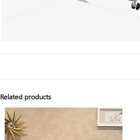
Related products