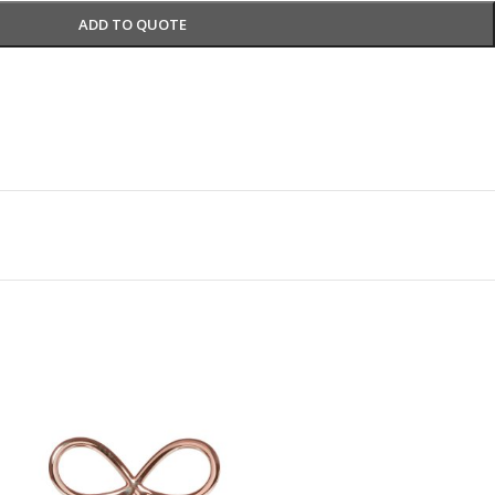
ADD TO QUOTE