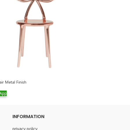
ir Metal Finish
Cherry Lamp Meta
App
WhatsApp
INFORMATION
privacy policy