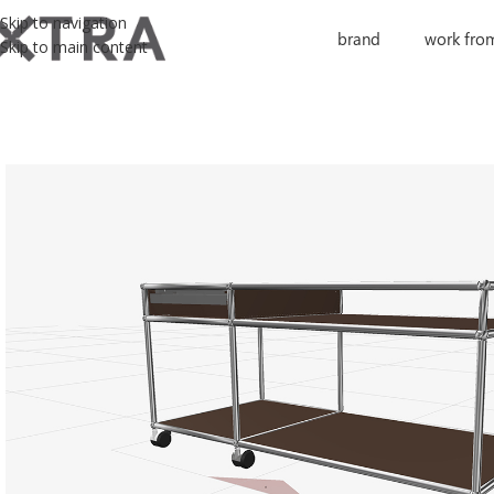
Skip to navigation
brand
work fro
Skip to main content