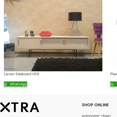
Larsen Sideboard H50
Plat
WhatsApp
SHOP ONLINE
ergonomic chairs