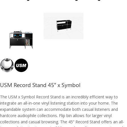
USM Record Stand 45” x Symbol
The USM x Symbol Record Stand is an incredibly efficient way to
integrate an all-in-one vinyl listening station into your home. The
expandable system can accommodate both casual listeners and
hardcore audiophile collections. Flip bin allows for larger vinyl
collections and casual browsing. The 45” Record Stand offers an all-