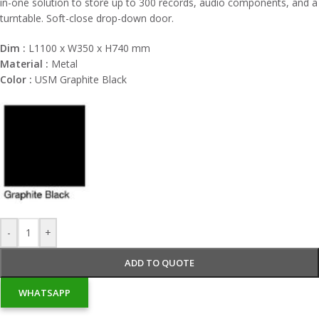
in-one solution to store up to 300 records, audio components, and a
turntable. Soft-close drop-down door.
Dim :
L1100 x W350 x H740 mm
Material :
Metal
Color :
USM Graphite Black
-
+
ADD TO QUOTE
WHATSAPP