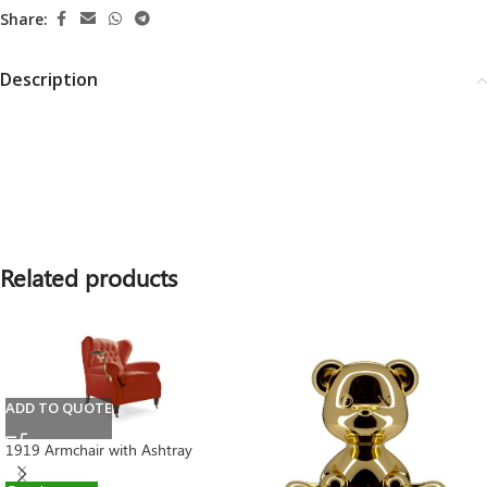
Share:
Description
Related products
ADD TO QUOTE
1919 Armchair with Ashtray