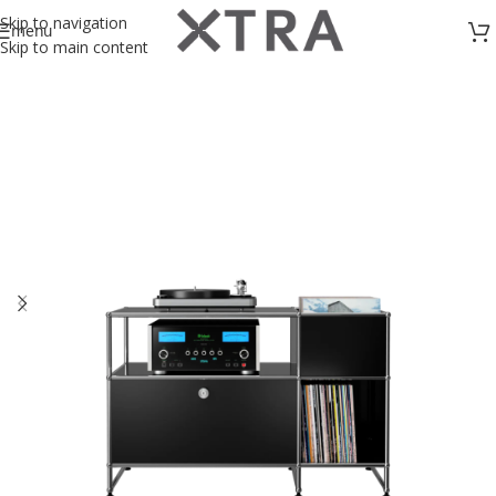
Skip to navigation
menu
Skip to main content