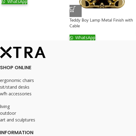
WhatsApp
Teddy Boy Lamp Metal Finish with
Cable
WhatsApp
SHOP ONLINE
ergonomic chairs
sit/stand desks
wfh accessories
living
outdoor
art and sculptures
INFORMATION