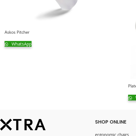
Askos Pitcher
WhatsApp
Plat
SHOP ONLINE
ergonomic chairs