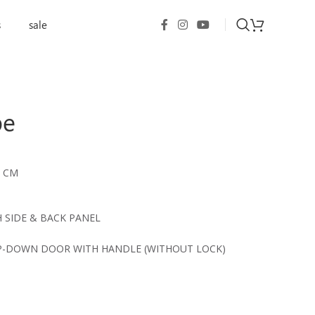
s
sale
be
9 CM
 SIDE & BACK PANEL
P-DOWN DOOR WITH HANDLE (WITHOUT LOCK)