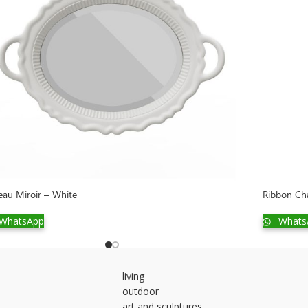
eau Miroir – White
Ribbon Cha
WhatsApp
Whats
living
outdoor
art and sculptures