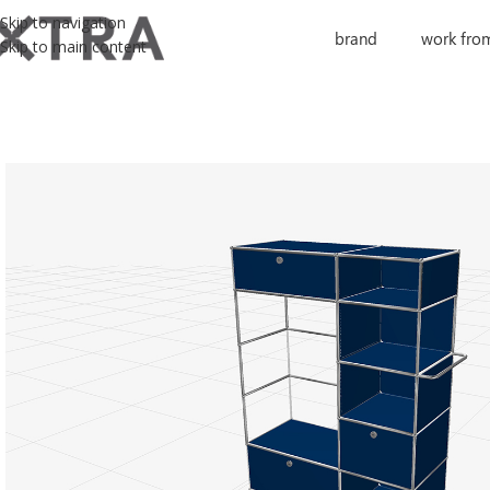
Skip to navigation
brand
work fro
Skip to main content