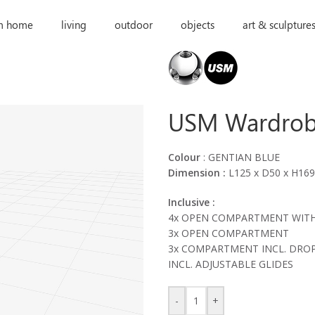
m home
living
outdoor
objects
art & sculpture
USM Wardro
Colour
: GENTIAN BLUE
Dimension :
L125 x D50 x H16
Inclusive :
4x OPEN COMPARTMENT WITH
3x OPEN COMPARTMENT
3x COMPARTMENT INCL. DRO
INCL. ADJUSTABLE GLIDES
-
+