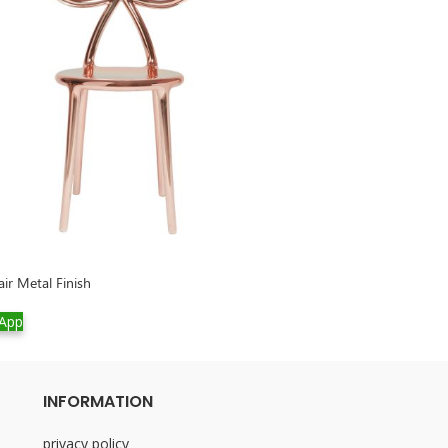
ir Metal Finish
Rabbit Tree
App
WhatsApp
INFORMATION
privacy policy