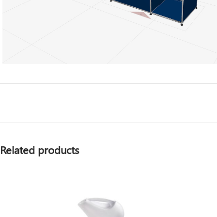
Related products