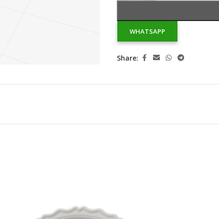
WHATSAPP
Share: