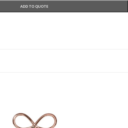
ADD TO QUOTE