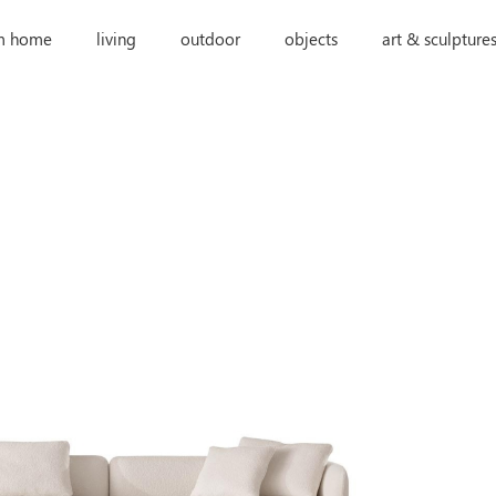
m home
living
outdoor
objects
art & sculpture