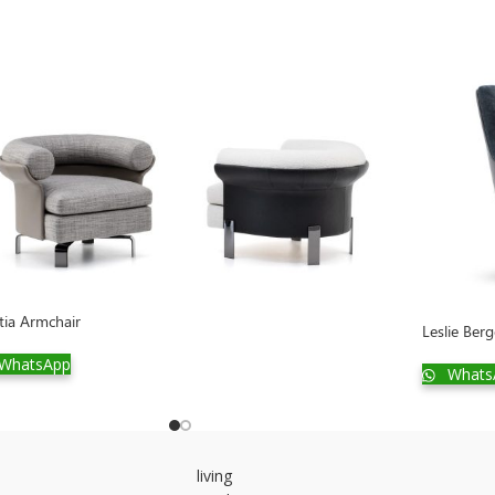
tia Armchair
Leslie Ber
WhatsApp
Whats
living