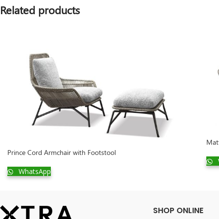
Related products
Mat
Prince Cord Armchair with Footstool
WhatsApp
SHOP ONLINE