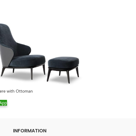
Connery Sofa Set
gere with Ottoman
WhatsApp
App
INFORMATION