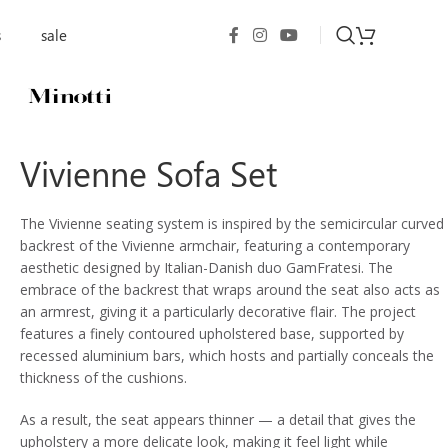
s
sale
Vivienne Sofa Set
The Vivienne seating system is inspired by the semicircular curved
backrest of the Vivienne armchair, featuring a contemporary
aesthetic designed by Italian-Danish duo GamFratesi. The
embrace of the backrest that wraps around the seat also acts as
an armrest, giving it a particularly decorative flair. The project
features a finely contoured upholstered base, supported by
recessed aluminium bars, which hosts and partially conceals the
thickness of the cushions.
As a result, the seat appears thinner — a detail that gives the
upholstery a more delicate look, making it feel light while