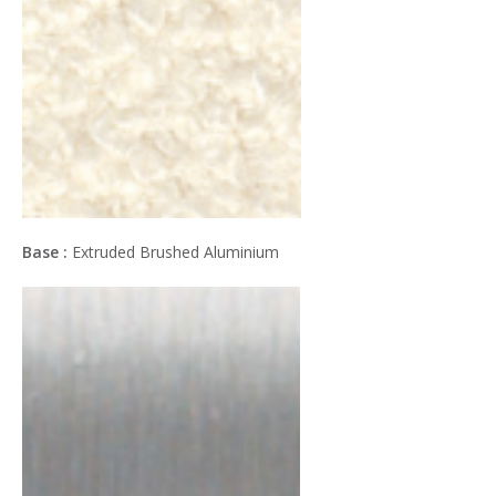
Base :
Extruded Brushed Aluminium