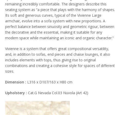
remaining incredibly comfortable. The designers describe this
seating system as “a piece that plays with the harmony of shapes.
Its soft and generous curves, typical of the Vivienne Large
armchair, evolve into a sofa system with new proportions. A
perfect balance between sinuosity and geometric rigour, between
the decorative and the essential, making it suitable for any
modern space while maintaining an iconic and organic character.”
Vivienne is a system that offers great compositional versatility,
and, in addition to sofas, end pieces and chaise lounges, it also
includes elements with tops, thus giving rise to original
combinations and creating a cohesive style for spaces of different
sizes.
Dimension :
L316 x D107/163 x H80 cm
Upholstery :
Cat.G Nevada Col.03 Nuvola (Art 42)