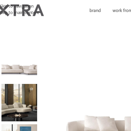
Skip to navigation
brand
work fro
Skip to main content