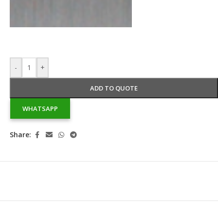
-
+
ADD TO QUOTE
WHATSAPP
Share: