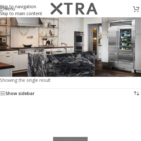
Skip to navigation
menu
Skip to main content
Showing the single result
Kitchen
Show sidebar