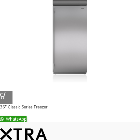
36″ Classic Series Freezer
WhatsApp