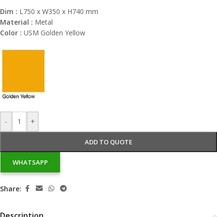
Dim :
L750 x W350 x H740 mm
Material :
Metal
Color :
USM Golden Yellow
-
+
ADD TO QUOTE
WHATSAPP
Share:
Description