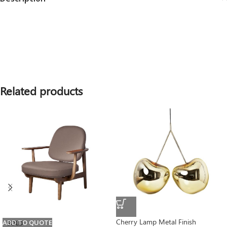
Related products
Cherry Lamp Metal Finish
ADD TO QUOTE
SOLD