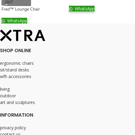
OUT
WhatsApp
Fred™ Lounge Chair
WhatsApp
SHOP ONLINE
ergonomic chairs
sit/stand desks
wfh accessories
living
outdoor
art and sculptures
INFORMATION
privacy policy
contact us