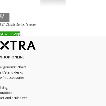
36″ Classic Series Freezer
WhatsApp
SHOP ONLINE
ergonomic chairs
sit/stand desks
wfh accessories
living
outdoor
art and sculptures