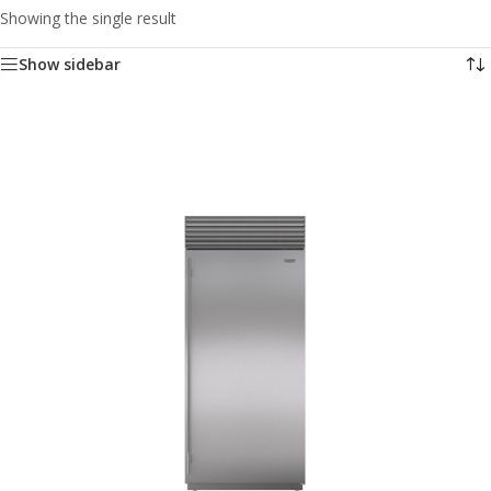
Showing the single result
Show sidebar