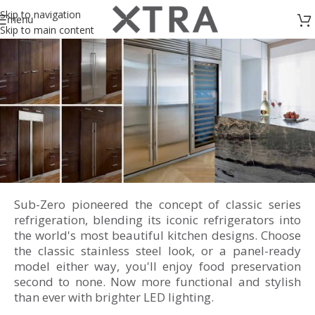
Skip to navigation
menu
Skip to main content
Sub-Zero pioneered the concept of classic series
Classic Series Refrigeration
refrigeration, blending its iconic refrigerators into
the world's most beautiful kitchen designs. Choose
the classic stainless steel look, or a panel-ready
model either way, you'll enjoy food preservation
second to none. Now more functional and stylish
than ever with brighter LED lighting.