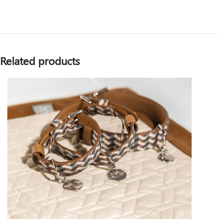
Related products