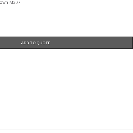
rown M307
ADD TO QUOTE