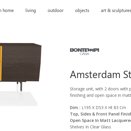
m home
living
outdoor
objects
art & sculpture
Amsterdam St
Storage unit, with 2 doors with p
finishing and open space in mat
Dim :
L195 X D53 X Ht 83 Cm
Top, Sides & Front Panel Finish
Open Space In Matt Lacquere
Shelves In Clear Glass