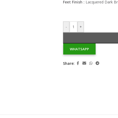
Feet Finish :
Lacquered Dark B
-
+
WHATSAPP
Share: