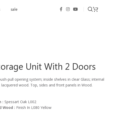
s
sale
orage Unit With 2 Doors
ush-pull opening system; inside shelves in clear Glass; internal
t lacquered wood. Top, sides and front panels in Wood.
 :
Spessart Oak L002
d Wood :
Finish In L080 Yellow