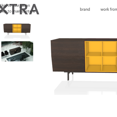
Skip to navigation
brand
work fro
Skip to main content