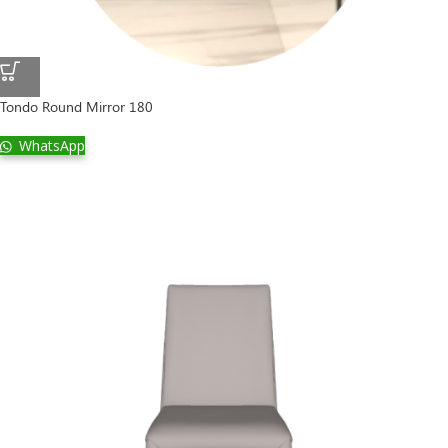
Tondo Round Mirror 180
WhatsApp