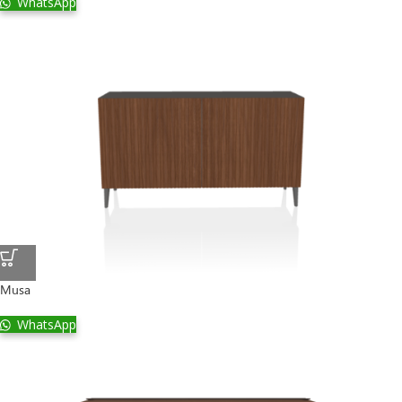
WhatsApp
Musa
WhatsApp