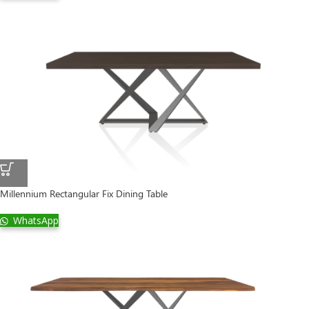
Millennium Rectangular Fix Dining Table
WhatsApp