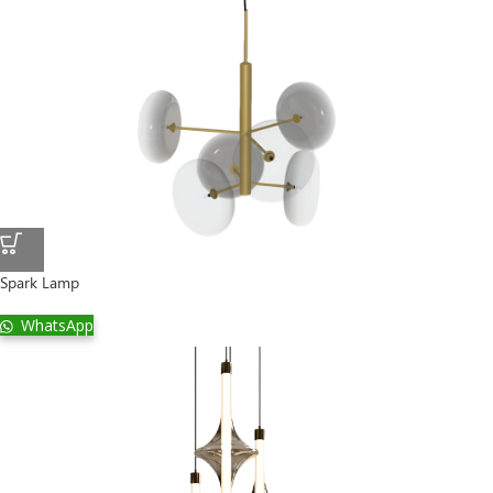
Spark Lamp
WhatsApp