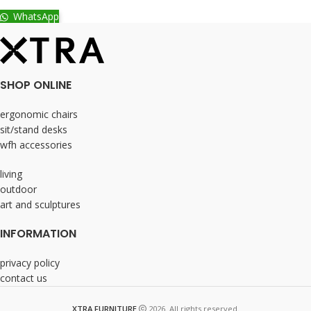
WhatsApp
SHOP ONLINE
ergonomic chairs
sit/stand desks
wfh accessories
living
outdoor
art and sculptures
INFORMATION
privacy policy
contact us
XTRA FURNITURE
2026. All rights reserved.