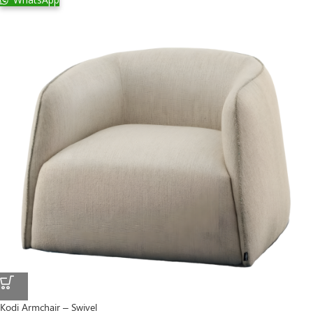
Kodi Armchair – Swivel