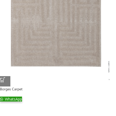
Borges Carpet
WhatsApp