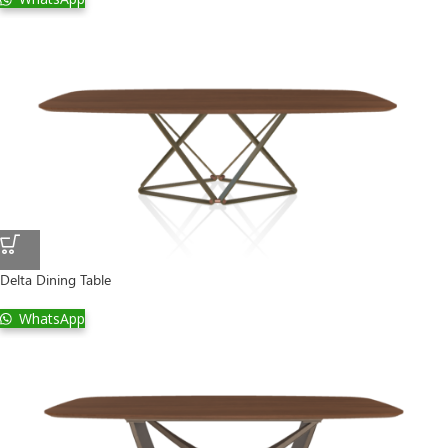
Delta Dining Table
WhatsApp