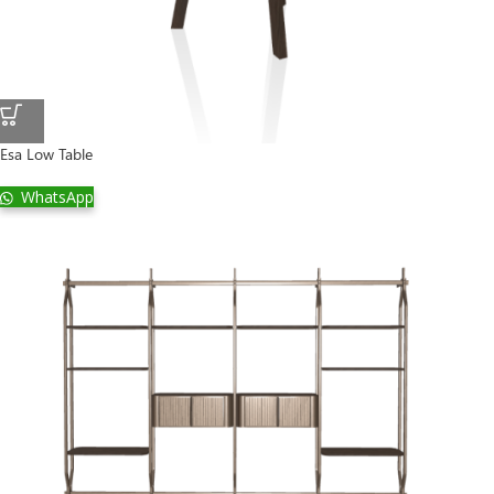
Esa Low Table
WhatsApp