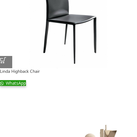
Linda Highback Chair
WhatsApp