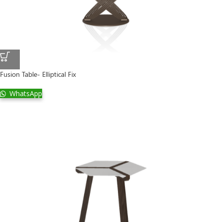
Fusion Table- Elliptical Fix
WhatsApp