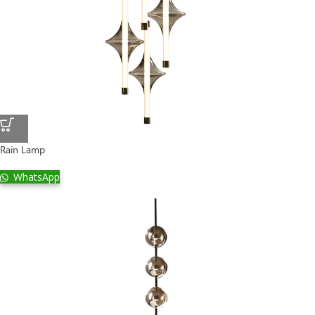
Rain Lamp
WhatsApp