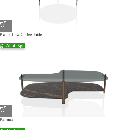
Planet Low Coffee Table
WhatsApp
Pagoda