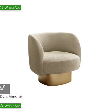
WhatsApp
Doris Amrchair
WhatsApp