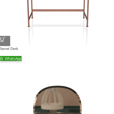
Secret Desk
WhatsApp