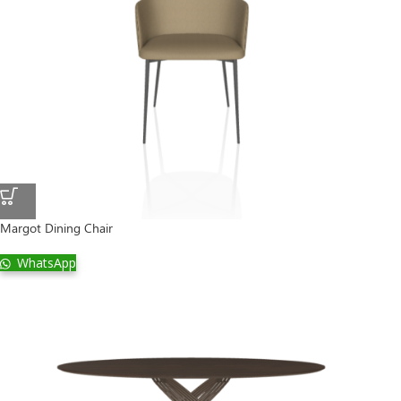
Margot Dining Chair
WhatsApp