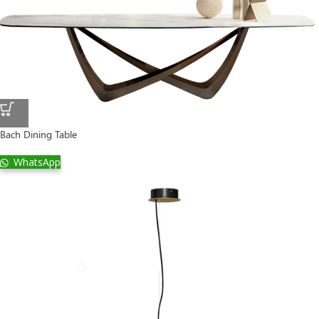
Bach Dining Table
WhatsApp