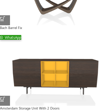
Bach Barrel Fix
WhatsApp
Amsterdam Storage Unit With 2 Doors