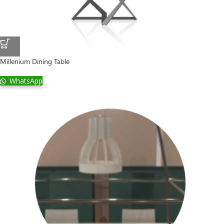
Millenium Dining Table
WhatsApp