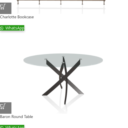
Charlotte Bookcase
WhatsApp
Baron Round Table
WhatsApp