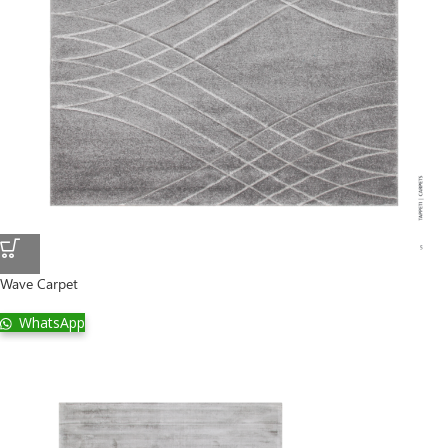
Wave Carpet
WhatsApp