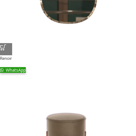
Renoir
WhatsApp