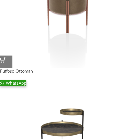
Puffoso Ottoman
WhatsApp