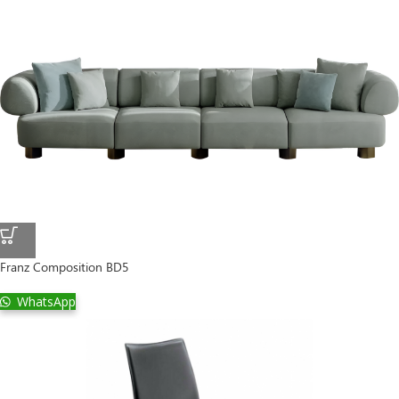
Franz Composition BD5
WhatsApp