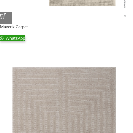
Maverik Carpet
WhatsApp