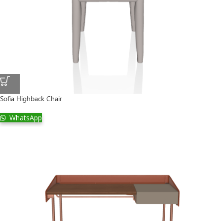
Sofia Highback Chair
WhatsApp