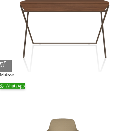
Matisse
WhatsApp