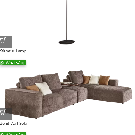
Sferatus Lamp
WhatsApp
Zenit Wall Sofa
WhatsApp